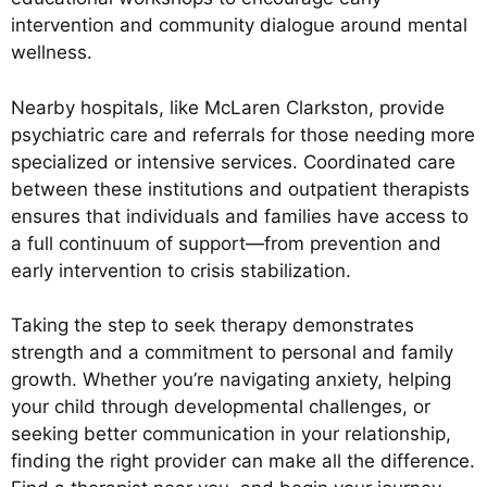
intervention and community dialogue around mental
wellness.
Nearby hospitals, like McLaren Clarkston, provide
psychiatric care and referrals for those needing more
specialized or intensive services. Coordinated care
between these institutions and outpatient therapists
ensures that individuals and families have access to
a full continuum of support—from prevention and
early intervention to crisis stabilization.
Taking the step to seek therapy demonstrates
strength and a commitment to personal and family
growth. Whether you’re navigating anxiety, helping
your child through developmental challenges, or
seeking better communication in your relationship,
finding the right provider can make all the difference.