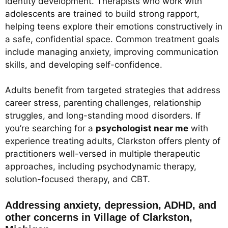
identity development. Therapists who work with
adolescents are trained to build strong rapport,
helping teens explore their emotions constructively in
a safe, confidential space. Common treatment goals
include managing anxiety, improving communication
skills, and developing self-confidence.
Adults benefit from targeted strategies that address
career stress, parenting challenges, relationship
struggles, and long-standing mood disorders. If
you’re searching for a
psychologist near me
with
experience treating adults, Clarkston offers plenty of
practitioners well-versed in multiple therapeutic
approaches, including psychodynamic therapy,
solution-focused therapy, and CBT.
Addressing anxiety, depression, ADHD, and
other concerns in Village of Clarkston,