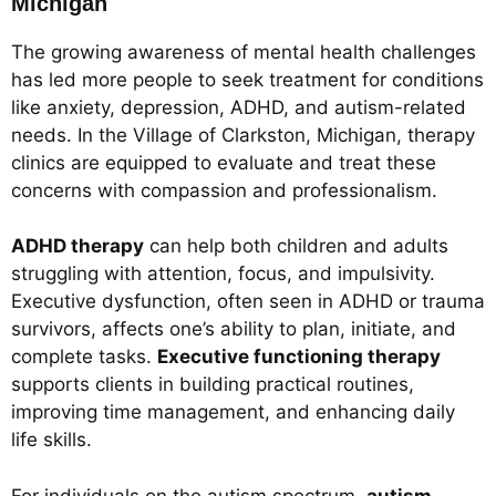
Michigan
The growing awareness of mental health challenges
has led more people to seek treatment for conditions
like anxiety, depression, ADHD, and autism-related
needs. In the Village of Clarkston, Michigan, therapy
clinics are equipped to evaluate and treat these
concerns with compassion and professionalism.
ADHD therapy
can help both children and adults
struggling with attention, focus, and impulsivity.
Executive dysfunction, often seen in ADHD or trauma
survivors, affects one’s ability to plan, initiate, and
complete tasks.
Executive functioning therapy
supports clients in building practical routines,
improving time management, and enhancing daily
life skills.
For individuals on the autism spectrum,
autism