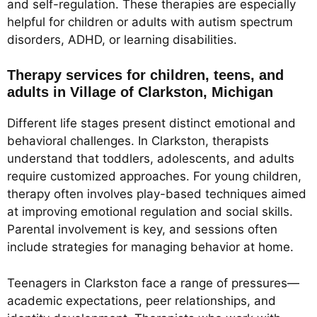
and self-regulation. These therapies are especially
helpful for children or adults with autism spectrum
disorders, ADHD, or learning disabilities.
Therapy services for children, teens, and
adults in Village of Clarkston, Michigan
Different life stages present distinct emotional and
behavioral challenges. In Clarkston, therapists
understand that toddlers, adolescents, and adults
require customized approaches. For young children,
therapy often involves play-based techniques aimed
at improving emotional regulation and social skills.
Parental involvement is key, and sessions often
include strategies for managing behavior at home.
Teenagers in Clarkston face a range of pressures—
academic expectations, peer relationships, and