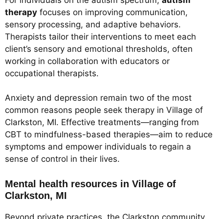
therapy
focuses on improving communication,
sensory processing, and adaptive behaviors.
Therapists tailor their interventions to meet each
client’s sensory and emotional thresholds, often
working in collaboration with educators or
occupational therapists.
Anxiety and depression remain two of the most
common reasons people seek therapy in Village of
Clarkston, MI. Effective treatments—ranging from
CBT to mindfulness-based therapies—aim to reduce
symptoms and empower individuals to regain a
sense of control in their lives.
Mental health resources in Village of
Clarkston, MI
Beyond private practices, the Clarkston community