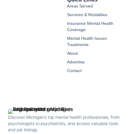
Areas Served
Services & Modalities
Insurance Mental Health
Coverage
Mental Health Issues
Treatments
About
Advertise
Contact
Discover Michigan's top mental health professionals, from
psychologists to psychiatrists, and access valuable tools
and job listings.