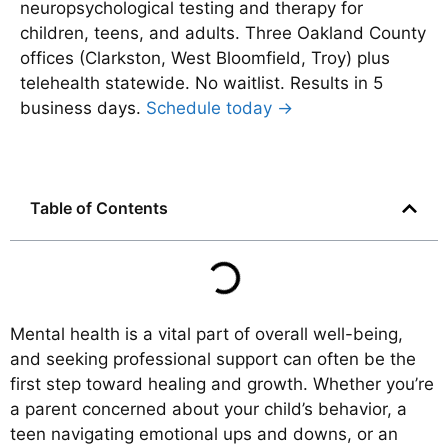
neuropsychological testing and therapy for
children, teens, and adults. Three Oakland County
offices (Clarkston, West Bloomfield, Troy) plus
telehealth statewide. No waitlist. Results in 5
business days.
Schedule today →
Table of Contents
Mental health is a vital part of overall well-being,
and seeking professional support can often be the
first step toward healing and growth. Whether you’re
a parent concerned about your child’s behavior, a
teen navigating emotional ups and downs, or an