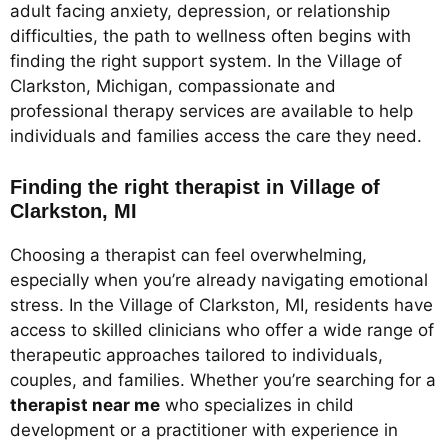
adult facing anxiety, depression, or relationship
difficulties, the path to wellness often begins with
finding the right support system. In the Village of
Clarkston, Michigan, compassionate and
professional therapy services are available to help
individuals and families access the care they need.
Finding the right therapist in Village of
Clarkston, MI
Choosing a therapist can feel overwhelming,
especially when you’re already navigating emotional
stress. In the Village of Clarkston, MI, residents have
access to skilled clinicians who offer a wide range of
therapeutic approaches tailored to individuals,
couples, and families. Whether you’re searching for a
therapist near me
who specializes in child
development or a practitioner with experience in