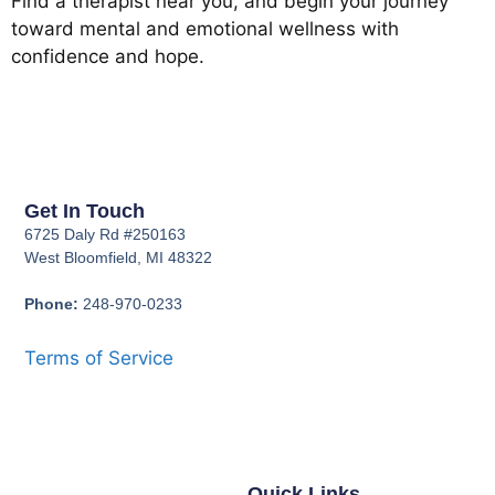
Find a therapist near you, and begin your journey
toward mental and emotional wellness with
confidence and hope.
Get In Touch
6725 Daly Rd #250163
West Bloomfield, MI 48322
Phone:
248-970-0233
Terms of Service
Quick Links