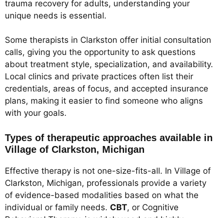
trauma recovery for adults, understanding your
unique needs is essential.
Some therapists in Clarkston offer initial consultation
calls, giving you the opportunity to ask questions
about treatment style, specialization, and availability.
Local clinics and private practices often list their
credentials, areas of focus, and accepted insurance
plans, making it easier to find someone who aligns
with your goals.
Types of therapeutic approaches available in
Village of Clarkston, Michigan
Effective therapy is not one-size-fits-all. In Village of
Clarkston, Michigan, professionals provide a variety
of evidence-based modalities based on what the
individual or family needs.
CBT
, or Cognitive