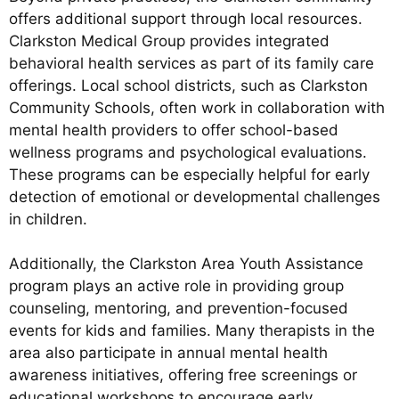
offers additional support through local resources.
Clarkston Medical Group provides integrated
behavioral health services as part of its family care
offerings. Local school districts, such as Clarkston
Community Schools, often work in collaboration with
mental health providers to offer school-based
wellness programs and psychological evaluations.
These programs can be especially helpful for early
detection of emotional or developmental challenges
in children.
Additionally, the Clarkston Area Youth Assistance
program plays an active role in providing group
counseling, mentoring, and prevention-focused
events for kids and families. Many therapists in the
area also participate in annual mental health
awareness initiatives, offering free screenings or
educational workshops to encourage early