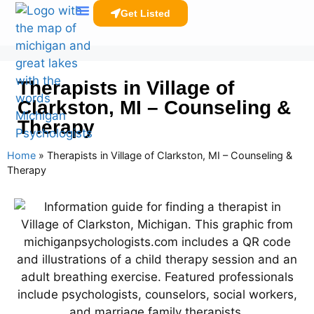
Get Listed
Clinicians Resources
Therapists in Village of
Clarkston, MI – Counseling &
Therapy
Home
»
Therapists in Village of Clarkston, MI – Counseling &
Therapy