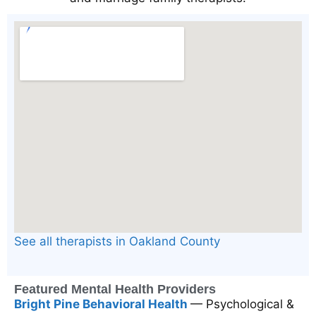
See all therapists in Oakland County
Featured Mental Health Providers
Bright Pine Behavioral Health
— Psychological &