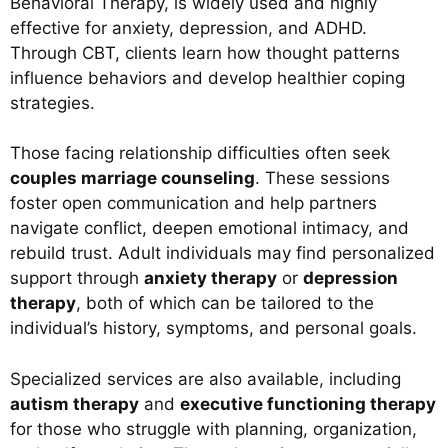
Behavioral Therapy, is widely used and highly
effective for anxiety, depression, and ADHD.
Through CBT, clients learn how thought patterns
influence behaviors and develop healthier coping
strategies.
Those facing relationship difficulties often seek
couples marriage counseling
. These sessions
foster open communication and help partners
navigate conflict, deepen emotional intimacy, and
rebuild trust. Adult individuals may find personalized
support through
anxiety therapy
or
depression
therapy
, both of which can be tailored to the
individual’s history, symptoms, and personal goals.
Specialized services are also available, including
autism therapy
and
executive functioning therapy
for those who struggle with planning, organization,