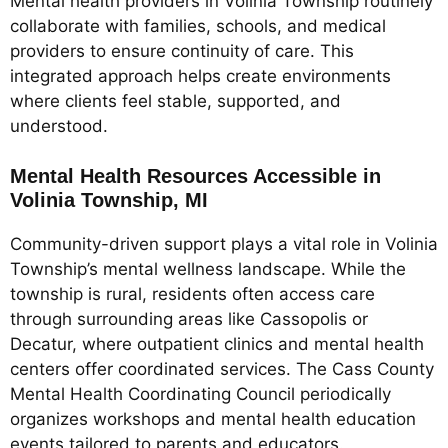
Mental health providers in Volinia Township routinely
collaborate with families, schools, and medical
providers to ensure continuity of care. This
integrated approach helps create environments
where clients feel stable, supported, and
understood.
Mental Health Resources Accessible in
Volinia Township, MI
Community-driven support plays a vital role in Volinia
Township’s mental wellness landscape. While the
township is rural, residents often access care
through surrounding areas like Cassopolis or
Decatur, where outpatient clinics and mental health
centers offer coordinated services. The Cass County
Mental Health Coordinating Council periodically
organizes workshops and mental health education
events tailored to parents and educators.