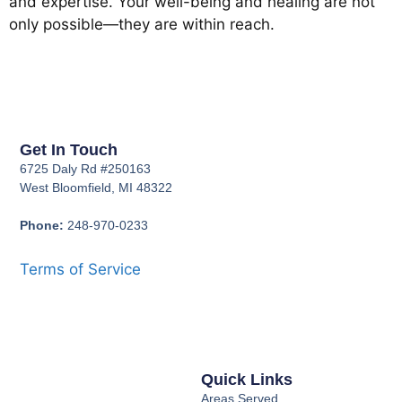
and expertise. Your well-being and healing are not
only possible—they are within reach.
Get In Touch
6725 Daly Rd #250163
West Bloomfield, MI 48322
Phone:
248-970-0233
Terms of Service
Quick Links
Areas Served