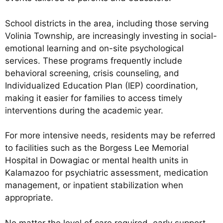
School districts in the area, including those serving
Volinia Township, are increasingly investing in social-
emotional learning and on-site psychological
services. These programs frequently include
behavioral screening, crisis counseling, and
Individualized Education Plan (IEP) coordination,
making it easier for families to access timely
interventions during the academic year.
For more intensive needs, residents may be referred
to facilities such as the Borgess Lee Memorial
Hospital in Dowagiac or mental health units in
Kalamazoo for psychiatric assessment, medication
management, or inpatient stabilization when
appropriate.
No matter the level of care required, early support