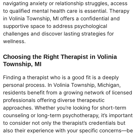
navigating anxiety or relationship struggles, access
to qualified mental health care is essential. Therapy
in Volinia Township, MI offers a confidential and
supportive space to address psychological
challenges and discover lasting strategies for
wellness.
Choosing the Right Therapist in Volinia
Township, MI
Finding a therapist who is a good fit is a deeply
personal process. In Volinia Township, Michigan,
residents benefit from a growing network of licensed
professionals offering diverse therapeutic
approaches. Whether you’re looking for short-term
counseling or long-term psychotherapy, it’s important
to consider not only the therapist’s credentials but
also their experience with your specific concerns—be