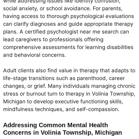
while addressing issues like identity confusion,
social anxiety, or school avoidance. For parents,
having access to thorough psychological evaluations
can clarify diagnoses and guide appropriate therapy
plans. A certified psychologist near me search can
lead caregivers to professionals offering
comprehensive assessments for learning disabilities
and behavioral concerns.
Adult clients also find value in therapy that adapts to
life-stage transitions such as parenthood, career
changes, or grief. Many individuals managing chronic
stress or burnout turn to therapy in Volinia Township,
Michigan to develop executive functioning skills,
mindfulness techniques, and self-compassion.
Addressing Common Mental Health
Concerns in Volinia Township, Michigan