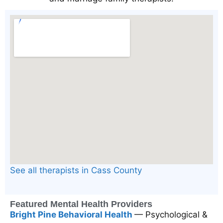
See all therapists in Cass County
Featured Mental Health Providers
Bright Pine Behavioral Health
— Psychological &