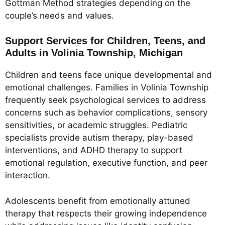
Gottman Method strategies depending on the
couple’s needs and values.
Support Services for Children, Teens, and
Adults in Volinia Township, Michigan
Children and teens face unique developmental and
emotional challenges. Families in Volinia Township
frequently seek psychological services to address
concerns such as behavior complications, sensory
sensitivities, or academic struggles. Pediatric
specialists provide autism therapy, play-based
interventions, and ADHD therapy to support
emotional regulation, executive function, and peer
interaction.
Adolescents benefit from emotionally attuned
therapy that respects their growing independence