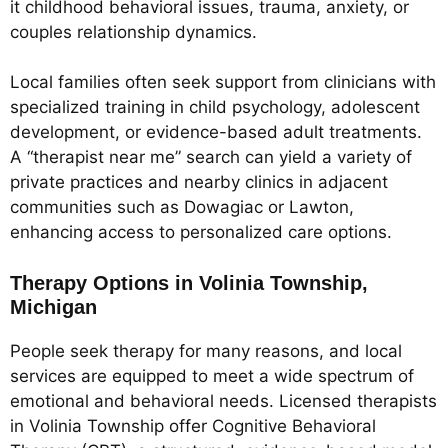
it childhood behavioral issues, trauma, anxiety, or
couples relationship dynamics.
Local families often seek support from clinicians with
specialized training in child psychology, adolescent
development, or evidence-based adult treatments.
A “therapist near me” search can yield a variety of
private practices and nearby clinics in adjacent
communities such as Dowagiac or Lawton,
enhancing access to personalized care options.
Therapy Options in Volinia Township,
Michigan
People seek therapy for many reasons, and local
services are equipped to meet a wide spectrum of
emotional and behavioral needs. Licensed therapists
in Volinia Township offer Cognitive Behavioral