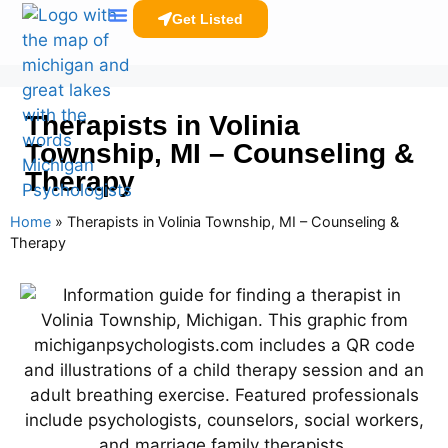
Get Listed
Clinicians Resources
Therapists in Volinia
Township, MI – Counseling &
Therapy
Home
»
Therapists in Volinia Township, MI – Counseling &
Therapy