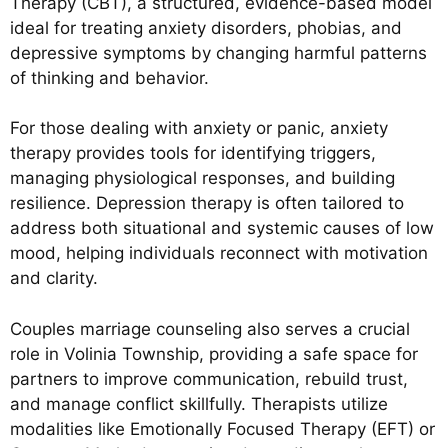
Therapy (CBT), a structured, evidence-based model
ideal for treating anxiety disorders, phobias, and
depressive symptoms by changing harmful patterns
of thinking and behavior.
For those dealing with anxiety or panic, anxiety
therapy provides tools for identifying triggers,
managing physiological responses, and building
resilience. Depression therapy is often tailored to
address both situational and systemic causes of low
mood, helping individuals reconnect with motivation
and clarity.
Couples marriage counseling also serves a crucial
role in Volinia Township, providing a safe space for
partners to improve communication, rebuild trust,
and manage conflict skillfully. Therapists utilize
modalities like Emotionally Focused Therapy (EFT) or