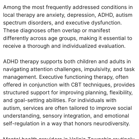
Among the most frequently addressed conditions in
local therapy are anxiety, depression, ADHD, autism
spectrum disorders, and executive dysfunction.
These diagnoses often overlap or manifest
differently across age groups, making it essential to
receive a thorough and individualized evaluation.
ADHD therapy supports both children and adults in
navigating attention challenges, impulsivity, and task
management. Executive functioning therapy, often
offered in conjunction with CBT techniques, provides
structured support for improving planning, flexibility,
and goal-setting abilities. For individuals with
autism, services are often tailored to improve social
understanding, sensory integration, and emotional
self-regulation in a way that honors neurodiversity.