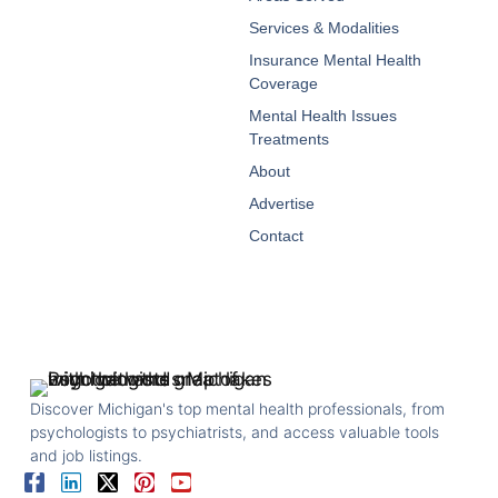
Services & Modalities
Insurance Mental Health
Coverage
Mental Health Issues
Treatments
About
Advertise
Contact
Discover Michigan's top mental health professionals, from
psychologists to psychiatrists, and access valuable tools
and job listings.