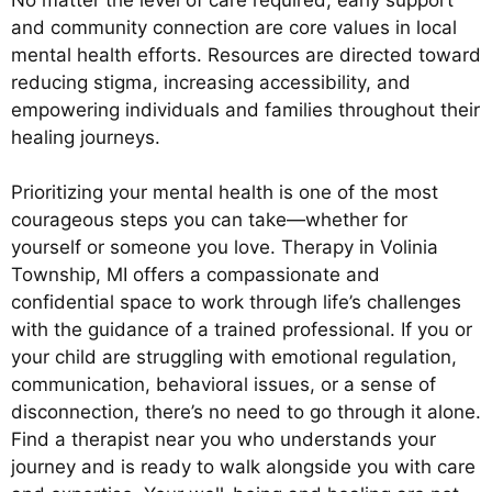
and community connection are core values in local
mental health efforts. Resources are directed toward
reducing stigma, increasing accessibility, and
empowering individuals and families throughout their
healing journeys.
Prioritizing your mental health is one of the most
courageous steps you can take—whether for
yourself or someone you love. Therapy in Volinia
Township, MI offers a compassionate and
confidential space to work through life’s challenges
with the guidance of a trained professional. If you or
your child are struggling with emotional regulation,
communication, behavioral issues, or a sense of
disconnection, there’s no need to go through it alone.
Find a therapist near you who understands your
journey and is ready to walk alongside you with care