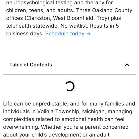
neuropsychological testing and therapy for
children, teens, and adults. Three Oakland County
offices (Clarkston, West Bloomfield, Troy) plus
telehealth statewide. No waitlist. Results in 5
business days.
Schedule today →
Table of Contents
Life can be unpredictable, and for many families and
individuals in Volinia Township, Michigan, managing
complexities related to emotional health can feel
overwhelming. Whether you’re a parent concerned
about your child’s development or an adult