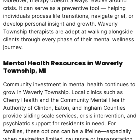
Moreover, therapy doesn’t always revolve around
crisis. It can serve as a preventive tool — helping
individuals process life transitions, navigate grief, or
develop personal insight and growth. Waverly
Township therapists are adept at walking alongside
clients through every phase of their mental wellness
journey.
Mental Health Resources in Waverly
Township, MI
Community investment in mental health continues to
grow in Waverly Township. Local clinics such as
Cherry Health and the Community Mental Health
Authority of Clinton, Eaton, and Ingham Counties
provide sliding scale services, crisis intervention, and
psychiatric support for residents in need. For
families, these options can be a lifeline—especially
when navigating limited insurance or transportation