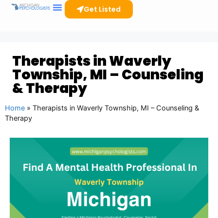
Get Listed
Therapists in Waverly
Township, MI – Counseling
& Therapy
Home
»
Therapists in Waverly Township, MI – Counseling &
Therapy