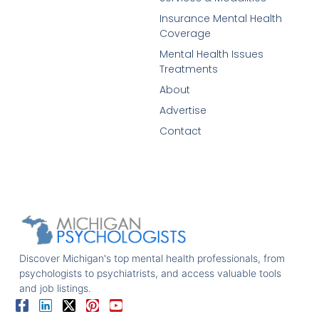
Insurance Mental Health
Coverage
Mental Health Issues
Treatments
About
Advertise
Contact
Discover Michigan's top mental health professionals, from
psychologists to psychiatrists, and access valuable tools
and job listings.