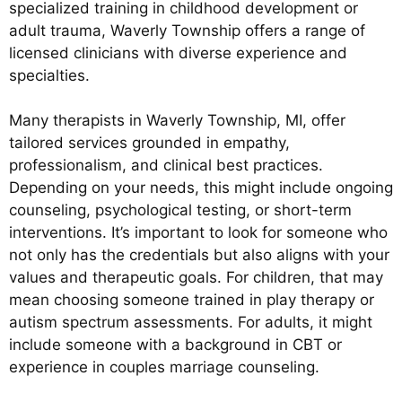
specialized training in childhood development or
adult trauma, Waverly Township offers a range of
licensed clinicians with diverse experience and
specialties.
Many therapists in Waverly Township, MI, offer
tailored services grounded in empathy,
professionalism, and clinical best practices.
Depending on your needs, this might include ongoing
counseling, psychological testing, or short-term
interventions. It’s important to look for someone who
not only has the credentials but also aligns with your
values and therapeutic goals. For children, that may
mean choosing someone trained in play therapy or
autism spectrum assessments. For adults, it might
include someone with a background in CBT or
experience in couples marriage counseling.