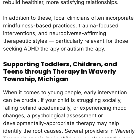
rebuild healthier, more satisfying relationships.
In addition to these, local clinicians often incorporate
mindfulness-based practices, trauma-focused
interventions, and neurodiverse-affirming
therapeutic styles — particularly relevant for those
seeking ADHD therapy or autism therapy.
Supporting Toddlers, Children, and
Teens through Therapy in Waverly
Township, Michigan
When it comes to young people, early intervention
can be crucial. If your child is struggling socially,
falling behind academically, or experiencing mood
changes, a psychological assessment or
developmentally-appropriate therapy may help
identify the root causes. Several providers in Waverly