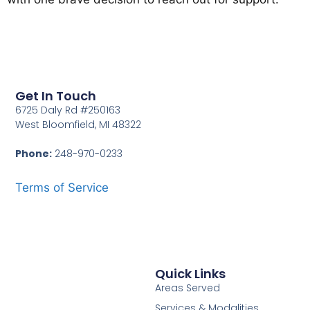
Get In Touch
6725 Daly Rd #250163
West Bloomfield, MI 48322
Phone:
248-970-0233
Terms of Service
Quick Links
Areas Served
Services & Modalities