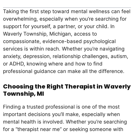
Taking the first step toward mental wellness can feel
overwhelming, especially when you’re searching for
support for yourself, a partner, or your child. In
Waverly Township, Michigan, access to
compassionate, evidence-based psychological
services is within reach. Whether you’re navigating
anxiety, depression, relationship challenges, autism,
or ADHD, knowing where and how to find
professional guidance can make all the difference.
Choosing the Right Therapist in Waverly
Township, MI
Finding a trusted professional is one of the most
important decisions you’ll make, especially when
mental health is involved. Whether you’re searching
for a “therapist near me” or seeking someone with