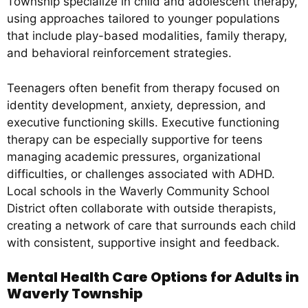
Township specialize in child and adolescent therapy,
using approaches tailored to younger populations
that include play-based modalities, family therapy,
and behavioral reinforcement strategies.
Teenagers often benefit from therapy focused on
identity development, anxiety, depression, and
executive functioning skills. Executive functioning
therapy can be especially supportive for teens
managing academic pressures, organizational
difficulties, or challenges associated with ADHD.
Local schools in the Waverly Community School
District often collaborate with outside therapists,
creating a network of care that surrounds each child
with consistent, supportive insight and feedback.
Mental Health Care Options for Adults in
Waverly Township