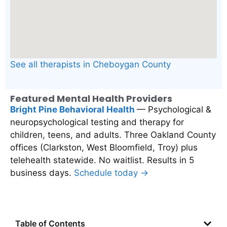
See all therapists in Cheboygan County
Featured Mental Health Providers
Bright Pine Behavioral Health
— Psychological &
neuropsychological testing and therapy for
children, teens, and adults. Three Oakland County
offices (Clarkston, West Bloomfield, Troy) plus
telehealth statewide. No waitlist. Results in 5
business days.
Schedule today →
Table of Contents