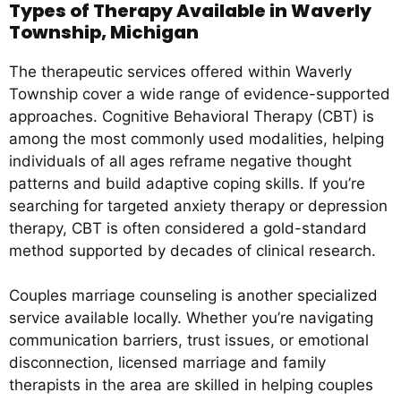
Types of Therapy Available in Waverly
Township, Michigan
The therapeutic services offered within Waverly
Township cover a wide range of evidence-supported
approaches. Cognitive Behavioral Therapy (CBT) is
among the most commonly used modalities, helping
individuals of all ages reframe negative thought
patterns and build adaptive coping skills. If you’re
searching for targeted anxiety therapy or depression
therapy, CBT is often considered a gold-standard
method supported by decades of clinical research.
Couples marriage counseling is another specialized
service available locally. Whether you’re navigating
communication barriers, trust issues, or emotional
disconnection, licensed marriage and family
therapists in the area are skilled in helping couples