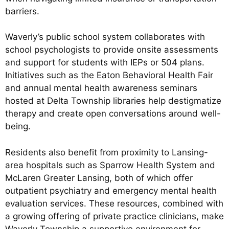
barriers.
Waverly’s public school system collaborates with
school psychologists to provide onsite assessments
and support for students with IEPs or 504 plans.
Initiatives such as the Eaton Behavioral Health Fair
and annual mental health awareness seminars
hosted at Delta Township libraries help destigmatize
therapy and create open conversations around well-
being.
Residents also benefit from proximity to Lansing-
area hospitals such as Sparrow Health System and
McLaren Greater Lansing, both of which offer
outpatient psychiatry and emergency mental health
evaluation services. These resources, combined with
a growing offering of private practice clinicians, make
Waverly Township a supportive environment for