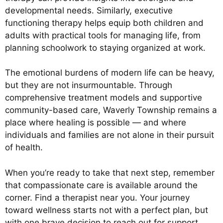
developmental needs. Similarly, executive
functioning therapy helps equip both children and
adults with practical tools for managing life, from
planning schoolwork to staying organized at work.
The emotional burdens of modern life can be heavy,
but they are not insurmountable. Through
comprehensive treatment models and supportive
community-based care, Waverly Township remains a
place where healing is possible — and where
individuals and families are not alone in their pursuit
of health.
When you’re ready to take that next step, remember
that compassionate care is available around the
corner. Find a therapist near you. Your journey
toward wellness starts not with a perfect plan, but
with one brave decision to reach out for support.