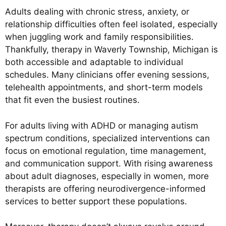
Adults dealing with chronic stress, anxiety, or
relationship difficulties often feel isolated, especially
when juggling work and family responsibilities.
Thankfully, therapy in Waverly Township, Michigan is
both accessible and adaptable to individual
schedules. Many clinicians offer evening sessions,
telehealth appointments, and short-term models
that fit even the busiest routines.
For adults living with ADHD or managing autism
spectrum conditions, specialized interventions can
focus on emotional regulation, time management,
and communication support. With rising awareness
about adult diagnoses, especially in women, more
therapists are offering neurodivergence-informed
services to better support these populations.