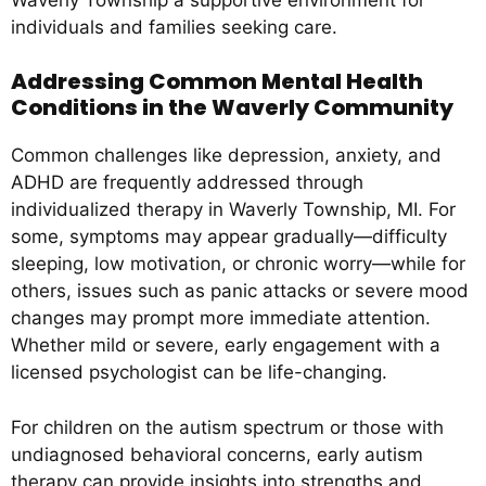
individuals and families seeking care.
Addressing Common Mental Health
Conditions in the Waverly Community
Common challenges like depression, anxiety, and
ADHD are frequently addressed through
individualized therapy in Waverly Township, MI. For
some, symptoms may appear gradually—difficulty
sleeping, low motivation, or chronic worry—while for
others, issues such as panic attacks or severe mood
changes may prompt more immediate attention.
Whether mild or severe, early engagement with a
licensed psychologist can be life-changing.
For children on the autism spectrum or those with
undiagnosed behavioral concerns, early autism
therapy can provide insights into strengths and