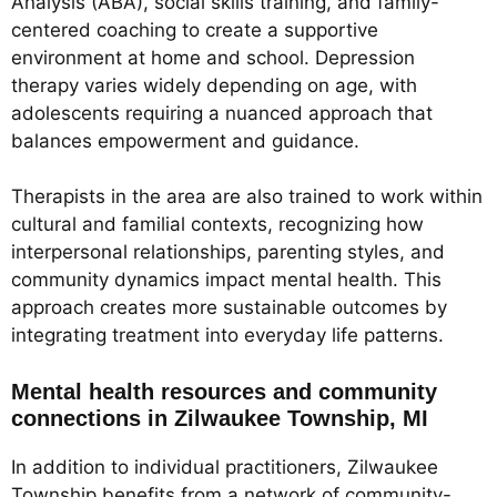
Analysis (ABA), social skills training, and family-
centered coaching to create a supportive
environment at home and school. Depression
therapy varies widely depending on age, with
adolescents requiring a nuanced approach that
balances empowerment and guidance.
Therapists in the area are also trained to work within
cultural and familial contexts, recognizing how
interpersonal relationships, parenting styles, and
community dynamics impact mental health. This
approach creates more sustainable outcomes by
integrating treatment into everyday life patterns.
Mental health resources and community
connections in Zilwaukee Township, MI
In addition to individual practitioners, Zilwaukee
Township benefits from a network of community-