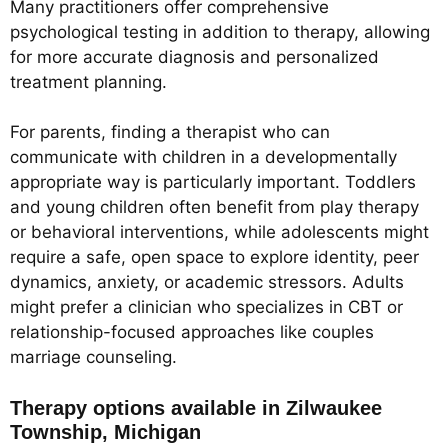
Many practitioners offer comprehensive
psychological testing in addition to therapy, allowing
for more accurate diagnosis and personalized
treatment planning.
For parents, finding a therapist who can
communicate with children in a developmentally
appropriate way is particularly important. Toddlers
and young children often benefit from play therapy
or behavioral interventions, while adolescents might
require a safe, open space to explore identity, peer
dynamics, anxiety, or academic stressors. Adults
might prefer a clinician who specializes in CBT or
relationship-focused approaches like couples
marriage counseling.
Therapy options available in Zilwaukee
Township, Michigan