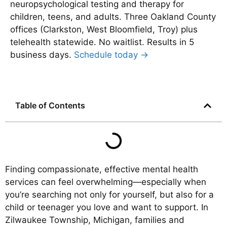
neuropsychological testing and therapy for
children, teens, and adults. Three Oakland County
offices (Clarkston, West Bloomfield, Troy) plus
telehealth statewide. No waitlist. Results in 5
business days.
Schedule today →
Table of Contents
Finding compassionate, effective mental health
services can feel overwhelming—especially when
you’re searching not only for yourself, but also for a
child or teenager you love and want to support. In
Zilwaukee Township, Michigan, families and