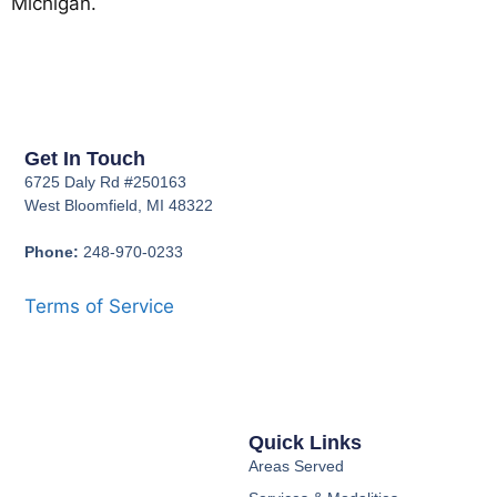
Michigan.
Get In Touch
6725 Daly Rd #250163
West Bloomfield, MI 48322
Phone:
248-970-0233
Terms of Service
Quick Links
Areas Served