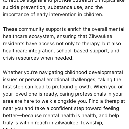
to reduce stigma and provide outreach on topics like
suicide prevention, substance use, and the
importance of early intervention in children.
These community supports enrich the overall mental
healthcare ecosystem, ensuring that Zilwaukee
residents have access not only to therapy, but also
healthcare integration, school-based support, and
crisis resources when needed.
Whether you’re navigating childhood developmental
issues or personal emotional challenges, taking the
first step can lead to profound growth. When you or
your loved one is ready, caring professionals in your
area are here to walk alongside you. Find a therapist
near you and take a confident step toward feeling
better—because mental health is health, and help
truly is within reach in Zilwaukee Township,