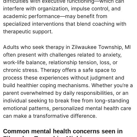
difficulties with executive functioning—which can
interfere with organization, impulse control, and
academic performance—may benefit from
specialized interventions that blend coaching with
therapeutic support.
Adults who seek therapy in Zilwaukee Township, MI
often present with challenges related to anxiety,
work-life balance, relationship tension, loss, or
chronic stress. Therapy offers a safe space to
process these experiences without judgment and
build healthier coping mechanisms. Whether you’re a
parent overwhelmed by daily responsibilities, or an
individual seeking to break free from long-standing
emotional patterns, personalized mental health care
can make a transformative difference.
Common mental health concerns seen in