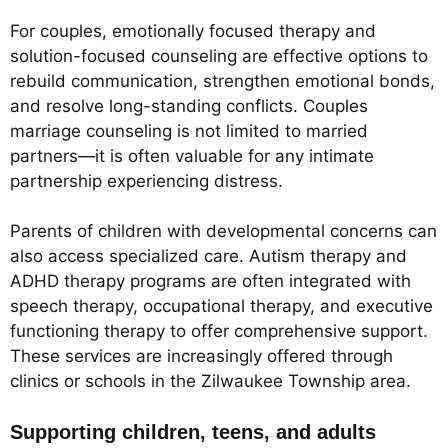
For couples, emotionally focused therapy and
solution-focused counseling are effective options to
rebuild communication, strengthen emotional bonds,
and resolve long-standing conflicts. Couples
marriage counseling is not limited to married
partners—it is often valuable for any intimate
partnership experiencing distress.
Parents of children with developmental concerns can
also access specialized care. Autism therapy and
ADHD therapy programs are often integrated with
speech therapy, occupational therapy, and executive
functioning therapy to offer comprehensive support.
These services are increasingly offered through
clinics or schools in the Zilwaukee Township area.
Supporting children, teens, and adults