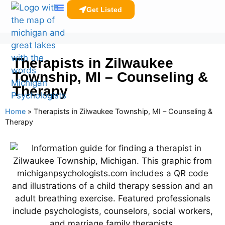
Get Listed
Clinicians Resources
Therapists in Zilwaukee
Township, MI – Counseling &
Therapy
Home
»
Therapists in Zilwaukee Township, MI – Counseling &
Therapy