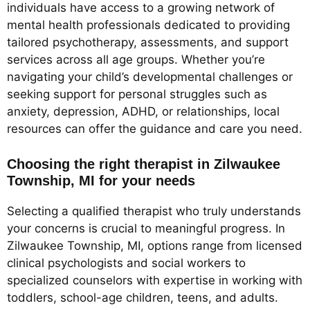
individuals have access to a growing network of
mental health professionals dedicated to providing
tailored psychotherapy, assessments, and support
services across all age groups. Whether you’re
navigating your child’s developmental challenges or
seeking support for personal struggles such as
anxiety, depression, ADHD, or relationships, local
resources can offer the guidance and care you need.
Choosing the right therapist in Zilwaukee
Township, MI for your needs
Selecting a qualified therapist who truly understands
your concerns is crucial to meaningful progress. In
Zilwaukee Township, MI, options range from licensed
clinical psychologists and social workers to
specialized counselors with expertise in working with
toddlers, school-age children, teens, and adults.