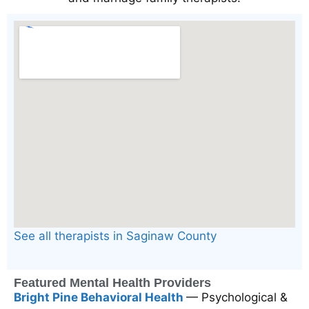
See all therapists in Saginaw County
Featured Mental Health Providers
Bright Pine Behavioral Health
— Psychological &