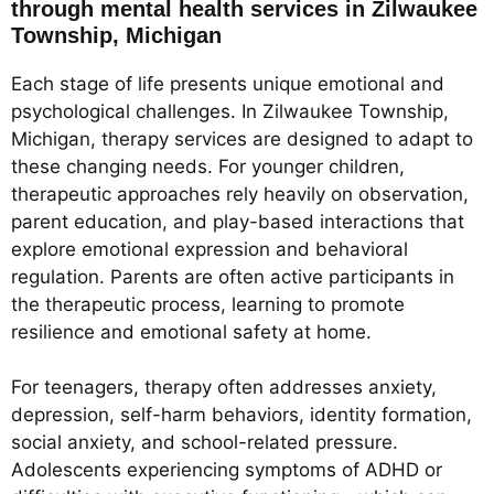
through mental health services in Zilwaukee
Township, Michigan
Each stage of life presents unique emotional and
psychological challenges. In Zilwaukee Township,
Michigan, therapy services are designed to adapt to
these changing needs. For younger children,
therapeutic approaches rely heavily on observation,
parent education, and play-based interactions that
explore emotional expression and behavioral
regulation. Parents are often active participants in
the therapeutic process, learning to promote
resilience and emotional safety at home.
For teenagers, therapy often addresses anxiety,
depression, self-harm behaviors, identity formation,
social anxiety, and school-related pressure.
Adolescents experiencing symptoms of ADHD or