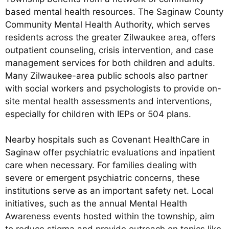
based mental health resources. The Saginaw County
Community Mental Health Authority, which serves
residents across the greater Zilwaukee area, offers
outpatient counseling, crisis intervention, and case
management services for both children and adults.
Many Zilwaukee-area public schools also partner
with social workers and psychologists to provide on-
site mental health assessments and interventions,
especially for children with IEPs or 504 plans.
Nearby hospitals such as Covenant HealthCare in
Saginaw offer psychiatric evaluations and inpatient
care when necessary. For families dealing with
severe or emergent psychiatric concerns, these
institutions serve as an important safety net. Local
initiatives, such as the annual Mental Health
Awareness events hosted within the township, aim