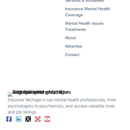
Services & Modalities
Insurance Mental Health
Coverage
Mental Health Issues
Treatments
About
Advertise
Contact
Discover Michigan's top mental health professionals, from
psychologists to psychiatrists, and access valuable tools
and job listings.