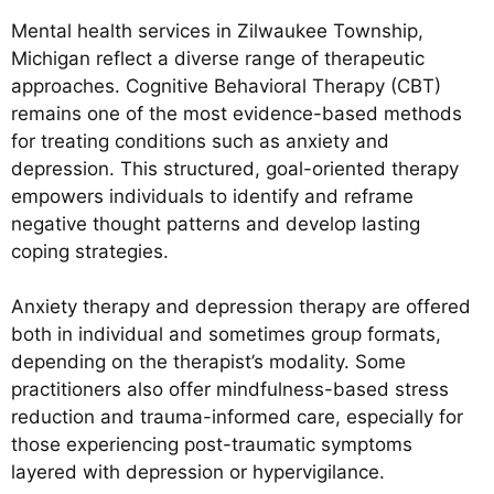
Mental health services in Zilwaukee Township,
Michigan reflect a diverse range of therapeutic
approaches. Cognitive Behavioral Therapy (CBT)
remains one of the most evidence-based methods
for treating conditions such as anxiety and
depression. This structured, goal-oriented therapy
empowers individuals to identify and reframe
negative thought patterns and develop lasting
coping strategies.
Anxiety therapy and depression therapy are offered
both in individual and sometimes group formats,
depending on the therapist’s modality. Some
practitioners also offer mindfulness-based stress
reduction and trauma-informed care, especially for
those experiencing post-traumatic symptoms
layered with depression or hypervigilance.