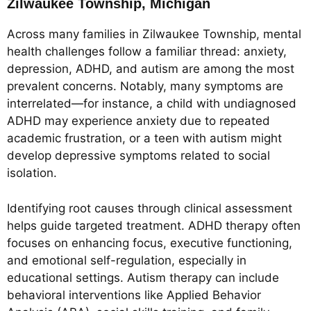
Zilwaukee Township, Michigan
Across many families in Zilwaukee Township, mental
health challenges follow a familiar thread: anxiety,
depression, ADHD, and autism are among the most
prevalent concerns. Notably, many symptoms are
interrelated—for instance, a child with undiagnosed
ADHD may experience anxiety due to repeated
academic frustration, or a teen with autism might
develop depressive symptoms related to social
isolation.
Identifying root causes through clinical assessment
helps guide targeted treatment. ADHD therapy often
focuses on enhancing focus, executive functioning,
and emotional self-regulation, especially in
educational settings. Autism therapy can include
behavioral interventions like Applied Behavior