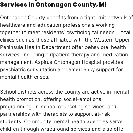
Services in Ontonagon County, MI
Ontonagon County benefits from a tight-knit network of
healthcare and education professionals working
together to meet residents’ psychological needs. Local
clinics such as those affiliated with the Western Upper
Peninsula Health Department offer behavioral health
services, including outpatient therapy and medication
management. Aspirus Ontonagon Hospital provides
psychiatric consultation and emergency support for
mental health crises.
School districts across the county are active in mental
health promotion, offering social-emotional
programming, in-school counseling services, and
partnerships with therapists to support at-risk
students. Community mental health agencies serve
children through wraparound services and also offer