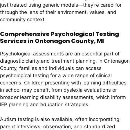
just treated using generic models—they’re cared for
through the lens of their environment, values, and
community context.
Comprehensive Psychological Testing
Services in Ontonagon County, MI
Psychological assessments are an essential part of
diagnostic clarity and treatment planning. In Ontonagon
County, families and individuals can access
psychological testing for a wide range of clinical
concerns. Children presenting with learning difficulties
in school may benefit from dyslexia evaluations or
broader learning disability assessments, which inform
IEP planning and education strategies.
Autism testing is also available, often incorporating
parent interviews, observation, and standardized