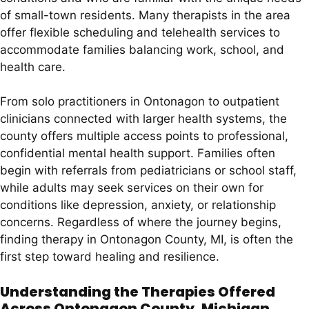
of small-town residents. Many therapists in the area
offer flexible scheduling and telehealth services to
accommodate families balancing work, school, and
health care.
From solo practitioners in Ontonagon to outpatient
clinicians connected with larger health systems, the
county offers multiple access points to professional,
confidential mental health support. Families often
begin with referrals from pediatricians or school staff,
while adults may seek services on their own for
conditions like depression, anxiety, or relationship
concerns. Regardless of where the journey begins,
finding therapy in Ontonagon County, MI, is often the
first step toward healing and resilience.
Understanding the Therapies Offered
Across Ontonagon County, Michigan