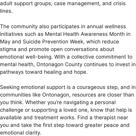
adult support groups, case management, and crisis
lines.
The community also participates in annual wellness
initiatives such as Mental Health Awareness Month in
May and Suicide Prevention Week, which reduce
stigma and promote open conversations about
emotional well-being. With a collective commitment to
mental health, Ontonagon County continues to invest in
pathways toward healing and hope.
Seeking emotional support is a courageous step, and in
communities like Ontonagon, resources are closer than
you think. Whether you’re navigating a personal
challenge or supporting a loved one, know that help is
available and treatment works. Find a therapist near
you and take the first step toward greater peace and
emotional clarity.