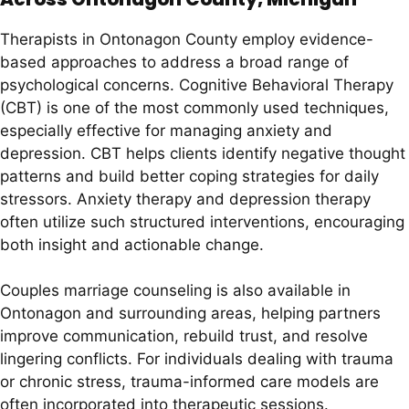
Therapists in Ontonagon County employ evidence-
based approaches to address a broad range of
psychological concerns. Cognitive Behavioral Therapy
(CBT) is one of the most commonly used techniques,
especially effective for managing anxiety and
depression. CBT helps clients identify negative thought
patterns and build better coping strategies for daily
stressors. Anxiety therapy and depression therapy
often utilize such structured interventions, encouraging
both insight and actionable change.
Couples marriage counseling is also available in
Ontonagon and surrounding areas, helping partners
improve communication, rebuild trust, and resolve
lingering conflicts. For individuals dealing with trauma
or chronic stress, trauma-informed care models are
often incorporated into therapeutic sessions.