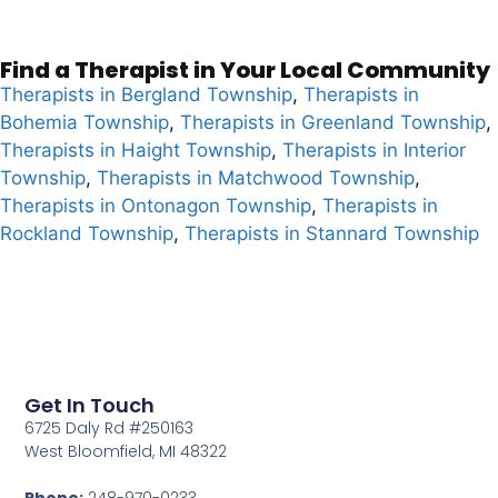
Find a Therapist in Your Local Community
Therapists in Bergland Township
,
Therapists in
Bohemia Township
,
Therapists in Greenland Township
,
Therapists in Haight Township
,
Therapists in Interior
Township
,
Therapists in Matchwood Township
,
Therapists in Ontonagon Township
,
Therapists in
Rockland Township
,
Therapists in Stannard Township
Get In Touch
6725 Daly Rd #250163
West Bloomfield, MI 48322