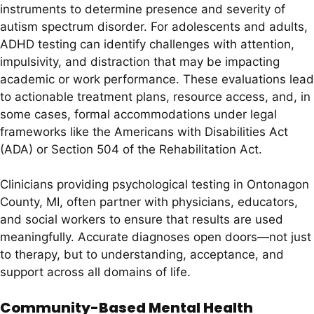
instruments to determine presence and severity of
autism spectrum disorder. For adolescents and adults,
ADHD testing can identify challenges with attention,
impulsivity, and distraction that may be impacting
academic or work performance. These evaluations lead
to actionable treatment plans, resource access, and, in
some cases, formal accommodations under legal
frameworks like the Americans with Disabilities Act
(ADA) or Section 504 of the Rehabilitation Act.
Clinicians providing psychological testing in Ontonagon
County, MI, often partner with physicians, educators,
and social workers to ensure that results are used
meaningfully. Accurate diagnoses open doors—not just
to therapy, but to understanding, acceptance, and
support across all domains of life.
Community-Based Mental Health