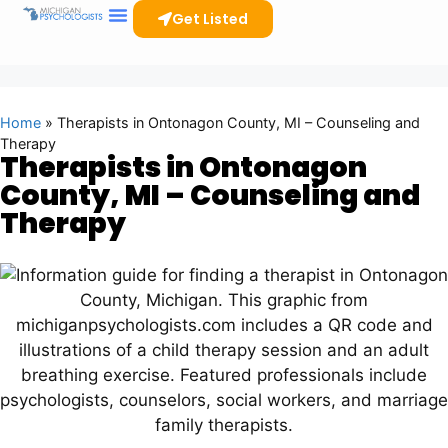
Get Listed
Home
»
Therapists in Ontonagon County, MI – Counseling and
Therapy
Therapists in Ontonagon
County, MI – Counseling and
Therapy