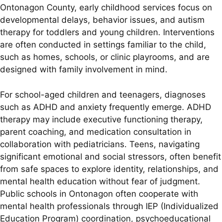
Ontonagon County, early childhood services focus on
developmental delays, behavior issues, and autism
therapy for toddlers and young children. Interventions
are often conducted in settings familiar to the child,
such as homes, schools, or clinic playrooms, and are
designed with family involvement in mind.
For school-aged children and teenagers, diagnoses
such as ADHD and anxiety frequently emerge. ADHD
therapy may include executive functioning therapy,
parent coaching, and medication consultation in
collaboration with pediatricians. Teens, navigating
significant emotional and social stressors, often benefit
from safe spaces to explore identity, relationships, and
mental health education without fear of judgment.
Public schools in Ontonagon often cooperate with
mental health professionals through IEP (Individualized
Education Program) coordination, psychoeducational