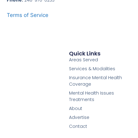
Phone:
248-970-0233
Terms of Service
Quick Links
Areas Served
Services & Modalities
Insurance Mental Health
Coverage
Mental Health Issues
Treatments
About
Advertise
Contact