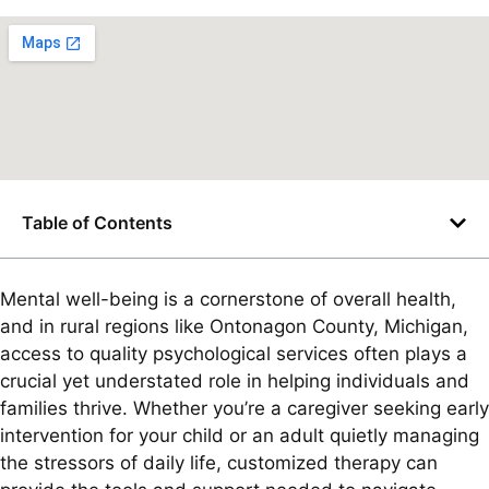
Table of Contents
Mental well-being is a cornerstone of overall health,
and in rural regions like Ontonagon County, Michigan,
access to quality psychological services often plays a
crucial yet understated role in helping individuals and
families thrive. Whether you’re a caregiver seeking early
intervention for your child or an adult quietly managing
the stressors of daily life, customized therapy can