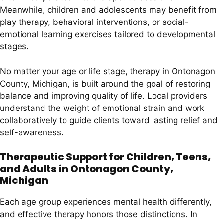
Meanwhile, children and adolescents may benefit from
play therapy, behavioral interventions, or social-
emotional learning exercises tailored to developmental
stages.
No matter your age or life stage, therapy in Ontonagon
County, Michigan, is built around the goal of restoring
balance and improving quality of life. Local providers
understand the weight of emotional strain and work
collaboratively to guide clients toward lasting relief and
self-awareness.
Therapeutic Support for Children, Teens,
and Adults in Ontonagon County,
Michigan
Each age group experiences mental health differently,
and effective therapy honors those distinctions. In