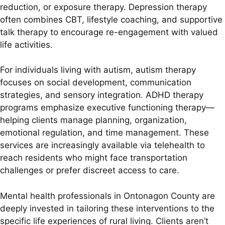
reduction, or exposure therapy. Depression therapy
often combines CBT, lifestyle coaching, and supportive
talk therapy to encourage re-engagement with valued
life activities.
For individuals living with autism, autism therapy
focuses on social development, communication
strategies, and sensory integration. ADHD therapy
programs emphasize executive functioning therapy—
helping clients manage planning, organization,
emotional regulation, and time management. These
services are increasingly available via telehealth to
reach residents who might face transportation
challenges or prefer discreet access to care.
Mental health professionals in Ontonagon County are
deeply invested in tailoring these interventions to the
specific life experiences of rural living. Clients aren’t