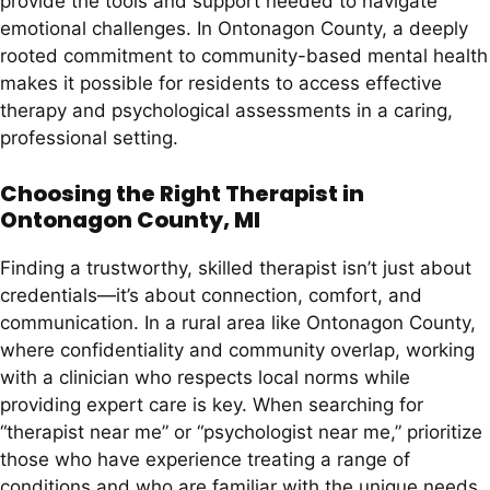
provide the tools and support needed to navigate
emotional challenges. In Ontonagon County, a deeply
rooted commitment to community-based mental health
makes it possible for residents to access effective
therapy and psychological assessments in a caring,
professional setting.
Choosing the Right Therapist in
Ontonagon County, MI
Finding a trustworthy, skilled therapist isn’t just about
credentials—it’s about connection, comfort, and
communication. In a rural area like Ontonagon County,
where confidentiality and community overlap, working
with a clinician who respects local norms while
providing expert care is key. When searching for
“therapist near me” or “psychologist near me,” prioritize
those who have experience treating a range of
conditions and who are familiar with the unique needs