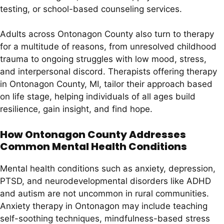
testing, or school-based counseling services.
Adults across Ontonagon County also turn to therapy
for a multitude of reasons, from unresolved childhood
trauma to ongoing struggles with low mood, stress,
and interpersonal discord. Therapists offering therapy
in Ontonagon County, MI, tailor their approach based
on life stage, helping individuals of all ages build
resilience, gain insight, and find hope.
How Ontonagon County Addresses
Common Mental Health Conditions
Mental health conditions such as anxiety, depression,
PTSD, and neurodevelopmental disorders like ADHD
and autism are not uncommon in rural communities.
Anxiety therapy in Ontonagon may include teaching
self-soothing techniques, mindfulness-based stress