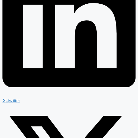
X-twitter