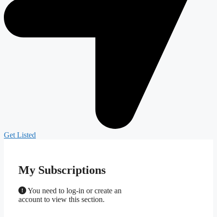
Get Listed
My Subscriptions
You need to log-in or create an
account to view this section.