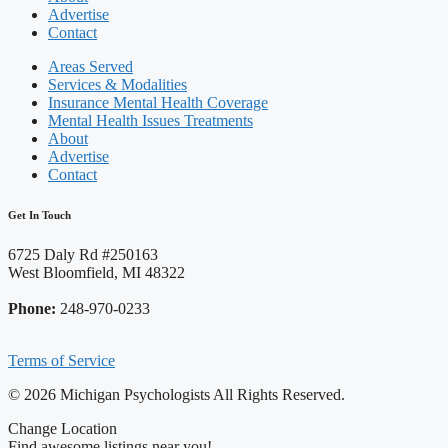
Advertise
Contact
Areas Served
Services & Modalities
Insurance Mental Health Coverage
Mental Health Issues Treatments
About
Advertise
Contact
Get In Touch
6725 Daly Rd #250163
West Bloomfield, MI 48322
Phone:
248-970-0233
Terms of Service
© 2026 Michigan Psychologists All Rights Reserved.
Change Location
Find awesome listings near you!