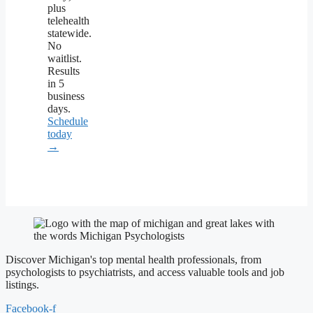
plus
telehealth
statewide.
No
waitlist.
Results
in 5
business
days.
Schedule
today
→
Discover Michigan's top mental health professionals, from
psychologists to psychiatrists, and access valuable tools and job
listings.
Facebook-f