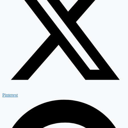
Pinterest