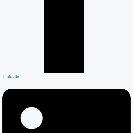
Linkedin