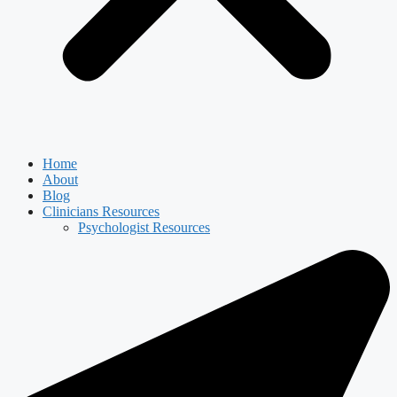
Home
About
Blog
Clinicians Resources
Psychologist Resources