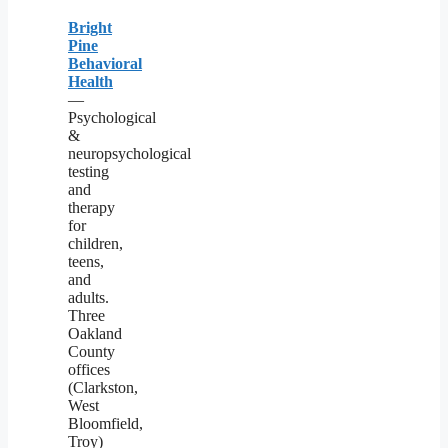
Bright
Pine
Behavioral
Health
—
Psychological
&
neuropsychological
testing
and
therapy
for
children,
teens,
and
adults.
Three
Oakland
County
offices
(Clarkston,
West
Bloomfield,
Troy)