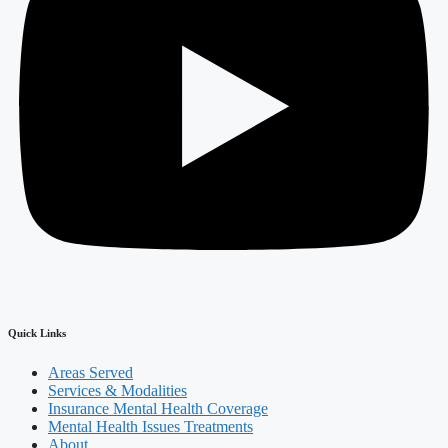
Quick Links
Areas Served
Services & Modalities
Insurance Mental Health Coverage
Mental Health Issues Treatments
About