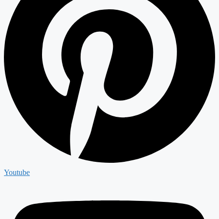
Youtube