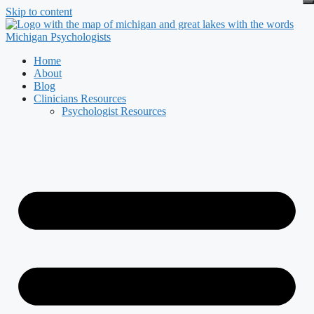
Skip to content
Home
About
Blog
Clinicians Resources
Psychologist Resources