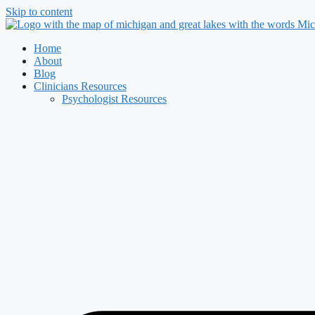
Skip to content
Home
About
Blog
Clinicians Resources
Psychologist Resources