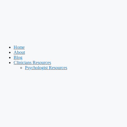
Home
About
Blog
Clinicians Resources
Psychologist Resources