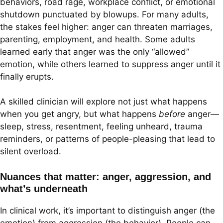
behaviors, road rage, workplace conflict, or emotional
shutdown punctuated by blowups. For many adults,
the stakes feel higher: anger can threaten marriages,
parenting, employment, and health. Some adults
learned early that anger was the only “allowed”
emotion, while others learned to suppress anger until it
finally erupts.
A skilled clinician will explore not just what happens
when you get angry, but what happens
before
anger—
sleep, stress, resentment, feeling unheard, trauma
reminders, or patterns of people-pleasing that lead to
silent overload.
Nuances that matter: anger, aggression, and
what’s underneath
In clinical work, it’s important to distinguish anger (the
emotion) from aggression (the behavior). People can