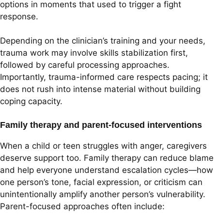
options in moments that used to trigger a fight
response.
Depending on the clinician’s training and your needs,
trauma work may involve skills stabilization first,
followed by careful processing approaches.
Importantly, trauma-informed care respects pacing; it
does not rush into intense material without building
coping capacity.
Family therapy and parent-focused interventions
When a child or teen struggles with anger, caregivers
deserve support too. Family therapy can reduce blame
and help everyone understand escalation cycles—how
one person’s tone, facial expression, or criticism can
unintentionally amplify another person’s vulnerability.
Parent-focused approaches often include: