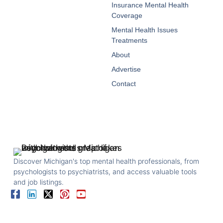
Insurance Mental Health
Coverage
Mental Health Issues
Treatments
About
Advertise
Contact
Discover Michigan's top mental health professionals, from
psychologists to psychiatrists, and access valuable tools
and job listings.