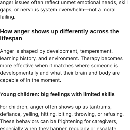
anger issues often reflect unmet emotional needs, skill
gaps, or nervous system overwhelm—not a moral
failing.
How anger shows up differently across the
lifespan
Anger is shaped by development, temperament,
learning history, and environment. Therapy becomes
more effective when it matches where someone is
developmentally and what their brain and body are
capable of in the moment.
Young children: big feelings with limited skills
For children, anger often shows up as tantrums,
defiance, yelling, hitting, biting, throwing, or refusing.
These behaviors can be frightening for caregivers,
especially when they happen regularly or escalate