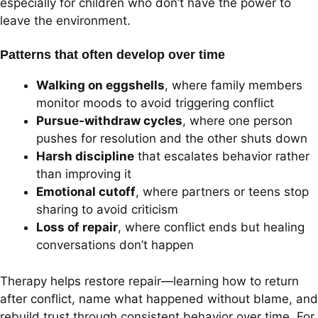
especially for children who don’t have the power to
leave the environment.
Patterns that often develop over time
Walking on eggshells
, where family members
monitor moods to avoid triggering conflict
Pursue-withdraw cycles
, where one person
pushes for resolution and the other shuts down
Harsh discipline
that escalates behavior rather
than improving it
Emotional cutoff
, where partners or teens stop
sharing to avoid criticism
Loss of repair
, where conflict ends but healing
conversations don’t happen
Therapy helps restore repair—learning how to return
after conflict, name what happened without blame, and
rebuild trust through consistent behavior over time. For