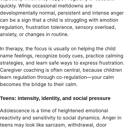
quickly. While occasional meltdowns are
developmentally normal, persistent and intense anger
can be a sign that a child is struggling with emotion
regulation, frustration tolerance, sensory overload,
anxiety, or changes in routine.
In therapy, the focus is usually on helping the child
name feelings, recognize body cues, practice calming
strategies, and learn safe ways to express frustration.
Caregiver coaching is often central, because children
learn regulation through co-regulation—your calm
becomes the bridge to their calm.
Teens: intensity, identity, and social pressure
Adolescence is a time of heightened emotional
reactivity and sensitivity to social dynamics. Anger in
teens may look like sarcasm, withdrawal, door