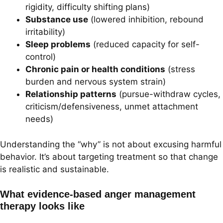
rigidity, difficulty shifting plans)
Substance use
(lowered inhibition, rebound
irritability)
Sleep problems
(reduced capacity for self-
control)
Chronic pain or health conditions
(stress
burden and nervous system strain)
Relationship patterns
(pursue-withdraw cycles,
criticism/defensiveness, unmet attachment
needs)
Understanding the “why” is not about excusing harmful
behavior. It’s about targeting treatment so that change
is realistic and sustainable.
What evidence-based anger management
therapy looks like