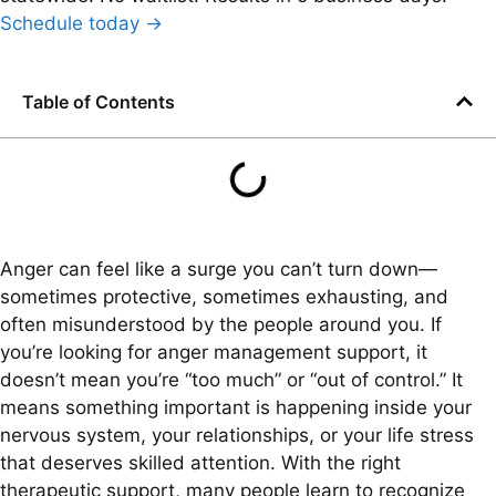
Schedule today →
Table of Contents
Anger can feel like a surge you can’t turn down—
sometimes protective, sometimes exhausting, and
often misunderstood by the people around you. If
you’re looking for anger management support, it
doesn’t mean you’re “too much” or “out of control.” It
means something important is happening inside your
nervous system, your relationships, or your life stress
that deserves skilled attention. With the right
therapeutic support, many people learn to recognize