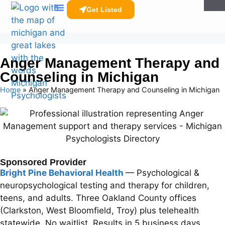
Get Listed
Clinicians Resources
Anger Management Therapy and
Counseling in Michigan
Home
»
Anger Management Therapy and Counseling in Michigan
Sponsored Provider
Bright Pine Behavioral Health
— Psychological &
neuropsychological testing and therapy for children,
teens, and adults. Three Oakland County offices
(Clarkston, West Bloomfield, Troy) plus telehealth
statewide. No waitlist. Results in 5 business days.