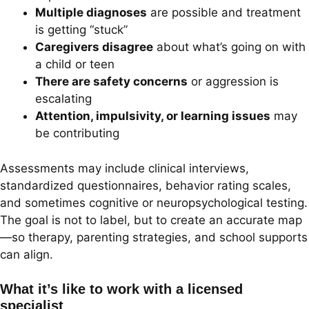
Multiple diagnoses
are possible and treatment
is getting “stuck”
Caregivers disagree
about what’s going on with
a child or teen
There are safety concerns
or aggression is
escalating
Attention, impulsivity, or learning issues
may
be contributing
Assessments may include clinical interviews,
standardized questionnaires, behavior rating scales,
and sometimes cognitive or neuropsychological testing.
The goal is not to label, but to create an accurate map
—so therapy, parenting strategies, and school supports
can align.
What it’s like to work with a licensed
specialist