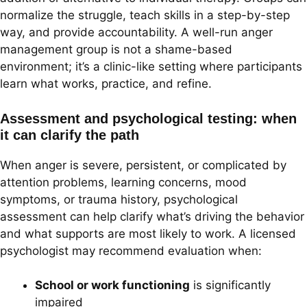
normalize the struggle, teach skills in a step-by-step
way, and provide accountability. A well-run anger
management group is not a shame-based
environment; it’s a clinic-like setting where participants
learn what works, practice, and refine.
Assessment and psychological testing: when
it can clarify the path
When anger is severe, persistent, or complicated by
attention problems, learning concerns, mood
symptoms, or trauma history, psychological
assessment can help clarify what’s driving the behavior
and what supports are most likely to work. A licensed
psychologist may recommend evaluation when:
School or work functioning
is significantly
impaired