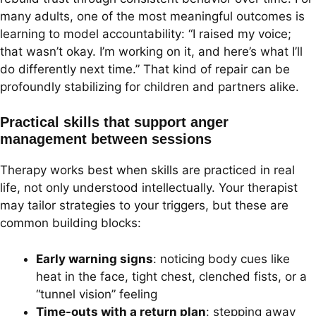
many adults, one of the most meaningful outcomes is
learning to model accountability: “I raised my voice;
that wasn’t okay. I’m working on it, and here’s what I’ll
do differently next time.” That kind of repair can be
profoundly stabilizing for children and partners alike.
Practical skills that support anger
management between sessions
Therapy works best when skills are practiced in real
life, not only understood intellectually. Your therapist
may tailor strategies to your triggers, but these are
common building blocks:
Early warning signs
: noticing body cues like
heat in the face, tight chest, clenched fists, or a
“tunnel vision” feeling
Time-outs with a return plan
: stepping away