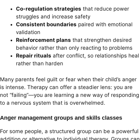
Co-regulation strategies
that reduce power
struggles and increase safety
Consistent boundaries
paired with emotional
validation
Reinforcement plans
that strengthen desired
behavior rather than only reacting to problems
Repair rituals
after conflict, so relationships heal
rather than harden
Many parents feel guilt or fear when their child’s anger
is intense. Therapy can offer a steadier lens: you are
not “failing”—you are learning a new way of responding
to a nervous system that is overwhelmed.
Anger management groups and skills classes
For some people, a structured group can be a powerful
addition or alternative to individual therapy. Groups can