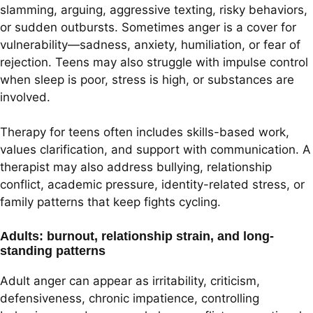
slamming, arguing, aggressive texting, risky behaviors,
or sudden outbursts. Sometimes anger is a cover for
vulnerability—sadness, anxiety, humiliation, or fear of
rejection. Teens may also struggle with impulse control
when sleep is poor, stress is high, or substances are
involved.
Therapy for teens often includes skills-based work,
values clarification, and support with communication. A
therapist may also address bullying, relationship
conflict, academic pressure, identity-related stress, or
family patterns that keep fights cycling.
Adults: burnout, relationship strain, and long-
standing patterns
Adult anger can appear as irritability, criticism,
defensiveness, chronic impatience, controlling