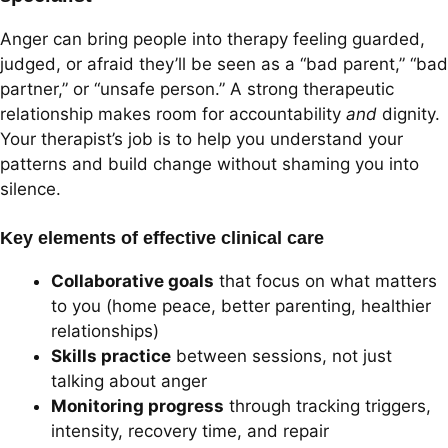
Anger can bring people into therapy feeling guarded,
judged, or afraid they’ll be seen as a “bad parent,” “bad
partner,” or “unsafe person.” A strong therapeutic
relationship makes room for accountability
and
dignity.
Your therapist’s job is to help you understand your
patterns and build change without shaming you into
silence.
Key elements of effective clinical care
Collaborative goals
that focus on what matters
to you (home peace, better parenting, healthier
relationships)
Skills practice
between sessions, not just
talking about anger
Monitoring progress
through tracking triggers,
intensity, recovery time, and repair