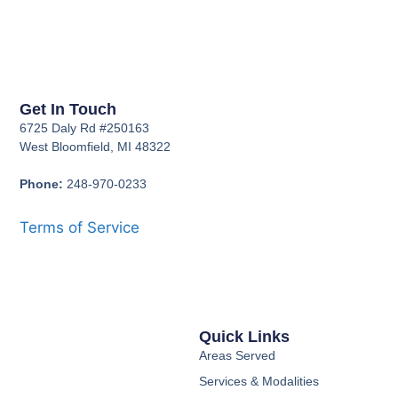
Get In Touch
6725 Daly Rd #250163
West Bloomfield, MI 48322
Phone:
248-970-0233
Terms of Service
Quick Links
Areas Served
Services & Modalities