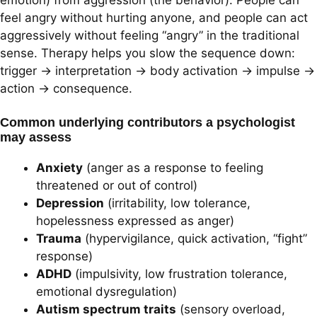
feel angry without hurting anyone, and people can act
aggressively without feeling “angry” in the traditional
sense. Therapy helps you slow the sequence down:
trigger → interpretation → body activation → impulse →
action → consequence.
Common underlying contributors a psychologist
may assess
Anxiety
(anger as a response to feeling
threatened or out of control)
Depression
(irritability, low tolerance,
hopelessness expressed as anger)
Trauma
(hypervigilance, quick activation, “fight”
response)
ADHD
(impulsivity, low frustration tolerance,
emotional dysregulation)
Autism spectrum traits
(sensory overload,