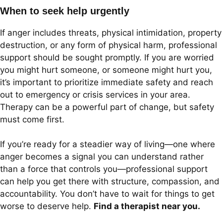
When to seek help urgently
If anger includes threats, physical intimidation, property
destruction, or any form of physical harm, professional
support should be sought promptly. If you are worried
you might hurt someone, or someone might hurt you,
it’s important to prioritize immediate safety and reach
out to emergency or crisis services in your area.
Therapy can be a powerful part of change, but safety
must come first.
If you’re ready for a steadier way of living—one where
anger becomes a signal you can understand rather
than a force that controls you—professional support
can help you get there with structure, compassion, and
accountability. You don’t have to wait for things to get
worse to deserve help.
Find a therapist near you.