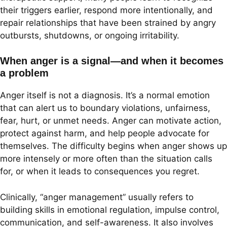
their triggers earlier, respond more intentionally, and
repair relationships that have been strained by angry
outbursts, shutdowns, or ongoing irritability.
When anger is a signal—and when it becomes
a problem
Anger itself is not a diagnosis. It’s a normal emotion
that can alert us to boundary violations, unfairness,
fear, hurt, or unmet needs. Anger can motivate action,
protect against harm, and help people advocate for
themselves. The difficulty begins when anger shows up
more intensely or more often than the situation calls
for, or when it leads to consequences you regret.
Clinically, “anger management” usually refers to
building skills in emotional regulation, impulse control,
communication, and self-awareness. It also involves