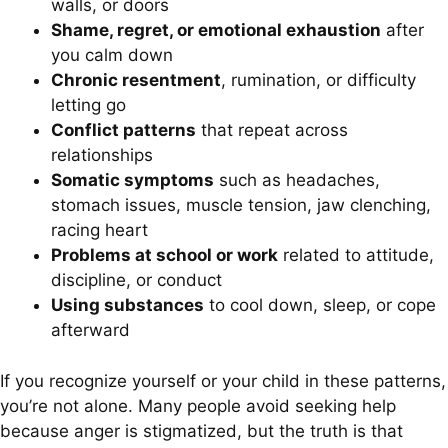
walls, or doors
Shame, regret, or emotional exhaustion
after
you calm down
Chronic resentment
, rumination, or difficulty
letting go
Conflict patterns
that repeat across
relationships
Somatic symptoms
such as headaches,
stomach issues, muscle tension, jaw clenching,
racing heart
Problems at school or work
related to attitude,
discipline, or conduct
Using substances
to cool down, sleep, or cope
afterward
If you recognize yourself or your child in these patterns,
you’re not alone. Many people avoid seeking help
because anger is stigmatized, but the truth is that