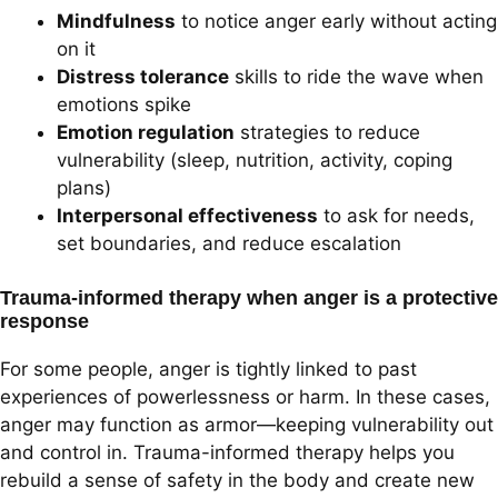
Mindfulness
to notice anger early without acting
on it
Distress tolerance
skills to ride the wave when
emotions spike
Emotion regulation
strategies to reduce
vulnerability (sleep, nutrition, activity, coping
plans)
Interpersonal effectiveness
to ask for needs,
set boundaries, and reduce escalation
Trauma-informed therapy when anger is a protective
response
For some people, anger is tightly linked to past
experiences of powerlessness or harm. In these cases,
anger may function as armor—keeping vulnerability out
and control in. Trauma-informed therapy helps you
rebuild a sense of safety in the body and create new