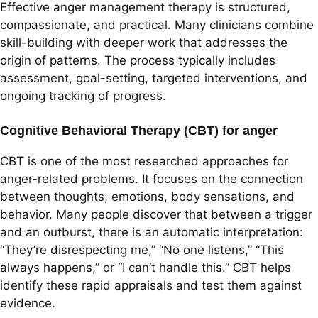
Effective anger management therapy is structured,
compassionate, and practical. Many clinicians combine
skill-building with deeper work that addresses the
origin of patterns. The process typically includes
assessment, goal-setting, targeted interventions, and
ongoing tracking of progress.
Cognitive Behavioral Therapy (CBT) for anger
CBT is one of the most researched approaches for
anger-related problems. It focuses on the connection
between thoughts, emotions, body sensations, and
behavior. Many people discover that between a trigger
and an outburst, there is an automatic interpretation:
“They’re disrespecting me,” “No one listens,” “This
always happens,” or “I can’t handle this.” CBT helps
identify these rapid appraisals and test them against
evidence.