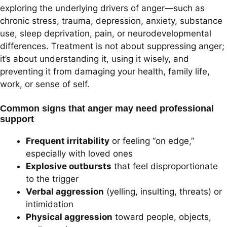
exploring the underlying drivers of anger—such as
chronic stress, trauma, depression, anxiety, substance
use, sleep deprivation, pain, or neurodevelopmental
differences. Treatment is not about suppressing anger;
it’s about understanding it, using it wisely, and
preventing it from damaging your health, family life,
work, or sense of self.
Common signs that anger may need professional
support
Frequent irritability
or feeling “on edge,”
especially with loved ones
Explosive outbursts
that feel disproportionate
to the trigger
Verbal aggression
(yelling, insulting, threats) or
intimidation
Physical aggression
toward people, objects,