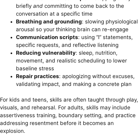
briefly
and
committing to come back to the
conversation at a specific time
Breathing and grounding
: slowing physiological
arousal so your thinking brain can re-engage
Communication scripts
: using “I” statements,
specific requests, and reflective listening
Reducing vulnerability
: sleep, nutrition,
movement, and realistic scheduling to lower
baseline stress
Repair practices
: apologizing without excuses,
validating impact, and making a concrete plan
For kids and teens, skills are often taught through play,
visuals, and rehearsal. For adults, skills may include
assertiveness training, boundary setting, and practice
addressing resentment before it becomes an
explosion.