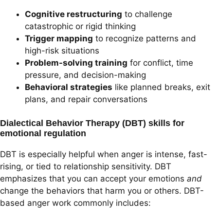
Cognitive restructuring
to challenge
catastrophic or rigid thinking
Trigger mapping
to recognize patterns and
high-risk situations
Problem-solving training
for conflict, time
pressure, and decision-making
Behavioral strategies
like planned breaks, exit
plans, and repair conversations
Dialectical Behavior Therapy (DBT) skills for
emotional regulation
DBT is especially helpful when anger is intense, fast-
rising, or tied to relationship sensitivity. DBT
emphasizes that you can accept your emotions
and
change the behaviors that harm you or others. DBT-
based anger work commonly includes: