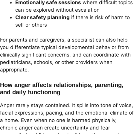
Emotionally safe sessions
where difficult topics
can be explored without escalation
Clear safety planning
if there is risk of harm to
self or others
For parents and caregivers, a specialist can also help
you differentiate typical developmental behavior from
clinically significant concerns, and can coordinate with
pediatricians, schools, or other providers when
appropriate.
How anger affects relationships, parenting,
and daily functioning
Anger rarely stays contained. It spills into tone of voice,
facial expressions, pacing, and the emotional climate of
a home. Even when no one is harmed physically,
chronic anger can create uncertainty and fear—