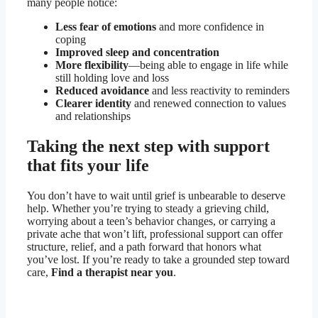
many people notice:
Less fear of emotions
and more confidence in
coping
Improved sleep and concentration
More flexibility
—being able to engage in life while
still holding love and loss
Reduced avoidance
and less reactivity to reminders
Clearer identity
and renewed connection to values
and relationships
Taking the next step with support
that fits your life
You don’t have to wait until grief is unbearable to deserve
help. Whether you’re trying to steady a grieving child,
worrying about a teen’s behavior changes, or carrying a
private ache that won’t lift, professional support can offer
structure, relief, and a path forward that honors what
you’ve lost. If you’re ready to take a grounded step toward
care,
Find a therapist near you
.