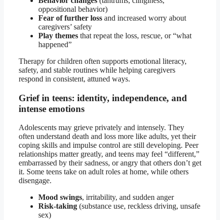
Behavior changes
(tantrums, clinginess,
oppositional behavior)
Fear of further loss
and increased worry about
caregivers’ safety
Play themes
that repeat the loss, rescue, or “what
happened”
Therapy for children often supports emotional literacy,
safety, and stable routines while helping caregivers
respond in consistent, attuned ways.
Grief in teens: identity, independence, and
intense emotions
Adolescents may grieve privately and intensely. They
often understand death and loss more like adults, yet their
coping skills and impulse control are still developing. Peer
relationships matter greatly, and teens may feel “different,”
embarrassed by their sadness, or angry that others don’t get
it. Some teens take on adult roles at home, while others
disengage.
Mood swings
, irritability, and sudden anger
Risk-taking
(substance use, reckless driving, unsafe
sex)