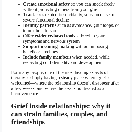
Create emotional safety
so you can speak freely
without protecting others from your grief
Track risk
related to suicidality, substance use, or
severe functional decline
Identify patterns
such as avoidance, guilt loops, or
traumatic intrusion
Offer evidence-based tools
tailored to your
symptoms and nervous system
Support meaning-making
without imposing
beliefs or timelines
Include family members
when needed, while
respecting confidentiality and development
For many people, one of the most healing aspects of
therapy is simply having a steady place where grief is
welcomed—where the relationship doesn’t disappear after
a few weeks, and where the loss is not treated as an
inconvenience.
Grief inside relationships: why it
can strain families, couples, and
friendships