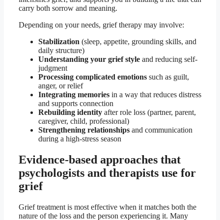
carry both sorrow and meaning.
Depending on your needs, grief therapy may involve:
Stabilization
(sleep, appetite, grounding skills, and
daily structure)
Understanding your grief style
and reducing self-
judgment
Processing complicated emotions
such as guilt,
anger, or relief
Integrating memories
in a way that reduces distress
and supports connection
Rebuilding identity
after role loss (partner, parent,
caregiver, child, professional)
Strengthening relationships
and communication
during a high-stress season
Evidence-based approaches that
psychologists and therapists use for
grief
Grief treatment is most effective when it matches both the
nature of the loss and the person experiencing it. Many