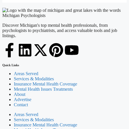
Discover Michigan's top mental health professionals, from
psychologists to psychiatrists, and access valuable tools and job
listings.
Quick Links
Areas Served
Services & Modalities
Insurance Mental Health Coverage
Mental Health Issues Treatments
About
Advertise
Contact
Areas Served
Services & Modalities
Insurance Mental Health Coverage