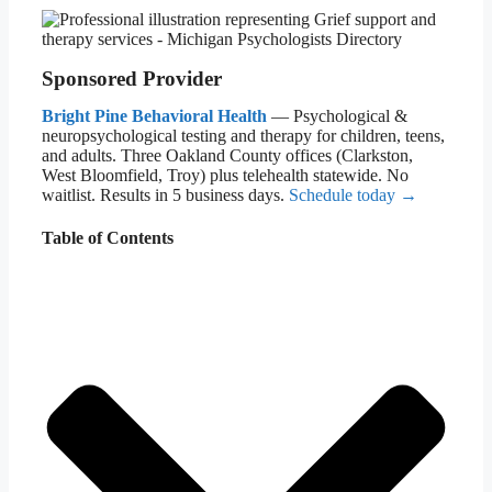
Sponsored Provider
Bright Pine Behavioral Health
— Psychological &
neuropsychological testing and therapy for children, teens,
and adults. Three Oakland County offices (Clarkston,
West Bloomfield, Troy) plus telehealth statewide. No
waitlist. Results in 5 business days.
Schedule today →
Table of Contents