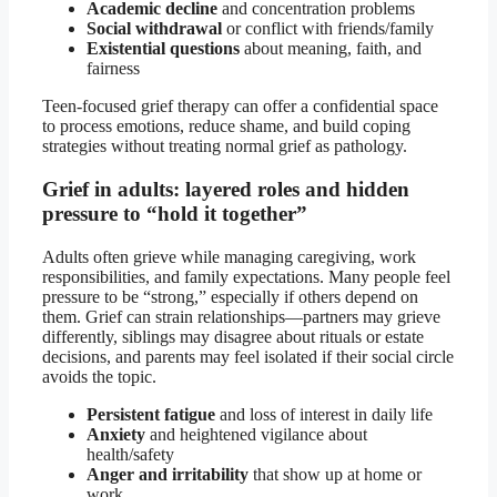
Academic decline
and concentration problems
Social withdrawal
or conflict with friends/family
Existential questions
about meaning, faith, and
fairness
Teen-focused grief therapy can offer a confidential space
to process emotions, reduce shame, and build coping
strategies without treating normal grief as pathology.
Grief in adults: layered roles and hidden
pressure to “hold it together”
Adults often grieve while managing caregiving, work
responsibilities, and family expectations. Many people feel
pressure to be “strong,” especially if others depend on
them. Grief can strain relationships—partners may grieve
differently, siblings may disagree about rituals or estate
decisions, and parents may feel isolated if their social circle
avoids the topic.
Persistent fatigue
and loss of interest in daily life
Anxiety
and heightened vigilance about
health/safety
Anger and irritability
that show up at home or
work