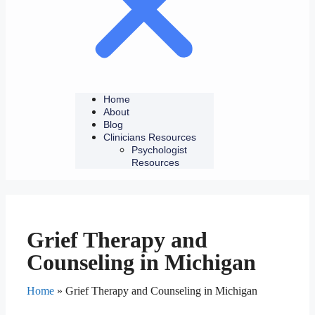
Home
About
Blog
Clinicians Resources
Psychologist
Resources
Grief Therapy and
Counseling in Michigan
Home
»
Grief Therapy and Counseling in Michigan