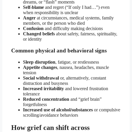
dreams, or “flash” moments
Self-blame
and regret (“If only I had…”) even
when responsibility is unclear
Anger
at circumstances, medical systems, family
members, or the person who died
Confusion
and difficulty making decisions
Changed beliefs
about safety, fairness, spirituality,
or identity
Common physical and behavioral signs
Sleep disruption
, fatigue, or restlessness
Appetite changes
, nausea, headaches, muscle
tension
Social withdrawal
or, alternatively, constant
distraction and busyness
Increased irritability
and lowered frustration
tolerance
Reduced concentration
and “grief brain”
forgetfulness
Increased use of alcohol/substances
or compulsive
scrolling/avoidance behaviors
How grief can shift across