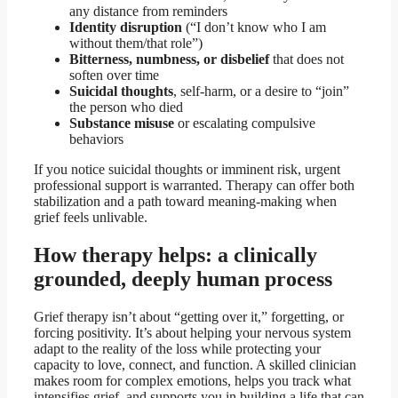
any distance from reminders
Identity disruption
(“I don’t know who I am
without them/that role”)
Bitterness, numbness, or disbelief
that does not
soften over time
Suicidal thoughts
, self-harm, or a desire to “join”
the person who died
Substance misuse
or escalating compulsive
behaviors
If you notice suicidal thoughts or imminent risk, urgent
professional support is warranted. Therapy can offer both
stabilization and a path toward meaning-making when
grief feels unlivable.
How therapy helps: a clinically
grounded, deeply human process
Grief therapy isn’t about “getting over it,” forgetting, or
forcing positivity. It’s about helping your nervous system
adapt to the reality of the loss while protecting your
capacity to love, connect, and function. A skilled clinician
makes room for complex emotions, helps you track what
intensifies grief, and supports you in building a life that can