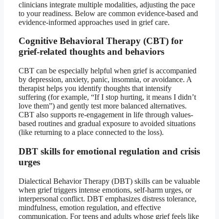
clinicians integrate multiple modalities, adjusting the pace
to your readiness. Below are common evidence-based and
evidence-informed approaches used in grief care.
Cognitive Behavioral Therapy (CBT) for
grief-related thoughts and behaviors
CBT can be especially helpful when grief is accompanied
by depression, anxiety, panic, insomnia, or avoidance. A
therapist helps you identify thoughts that intensify
suffering (for example, “If I stop hurting, it means I didn’t
love them”) and gently test more balanced alternatives.
CBT also supports re-engagement in life through values-
based routines and gradual exposure to avoided situations
(like returning to a place connected to the loss).
DBT skills for emotional regulation and crisis
urges
Dialectical Behavior Therapy (DBT) skills can be valuable
when grief triggers intense emotions, self-harm urges, or
interpersonal conflict. DBT emphasizes distress tolerance,
mindfulness, emotion regulation, and effective
communication. For teens and adults whose grief feels like