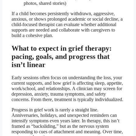
photos, shared stories)
If a child becomes persistently withdrawn, aggressive,
anxious, or shows prolonged academic or social decline, a
child-focused therapist can evaluate whether additional
supports are needed and collaborate with caregivers to
build a cohesive plan.
What to expect in grief therapy:
pacing, goals, and progress that
isn’t linear
Early sessions often focus on understanding the loss, your
current supports, and how grief is affecting sleep, appetite,
work/school, and relationships. A clinician may screen for
depression, anxiety, trauma symptoms, and safety
concerns. From there, treatment is typically individualized.
Progress in grief work is rarely a straight line.
Anniversaries, holidays, and unexpected reminders can
intensify symptoms even years later. In therapy, this isn’t
framed as “backsliding,” but as the nervous system
responding to cues of attachment and meaning. Over time,