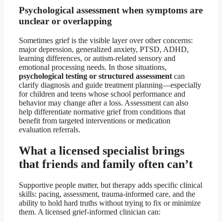
Psychological assessment when symptoms are
unclear or overlapping
Sometimes grief is the visible layer over other concerns:
major depression, generalized anxiety, PTSD, ADHD,
learning differences, or autism-related sensory and
emotional processing needs. In those situations,
psychological testing or structured assessment
can
clarify diagnosis and guide treatment planning—especially
for children and teens whose school performance and
behavior may change after a loss. Assessment can also
help differentiate normative grief from conditions that
benefit from targeted interventions or medication
evaluation referrals.
What a licensed specialist brings
that friends and family often can’t
Supportive people matter, but therapy adds specific clinical
skills: pacing, assessment, trauma-informed care, and the
ability to hold hard truths without trying to fix or minimize
them. A licensed grief-informed clinician can: