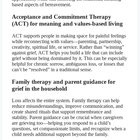
based aspects of bereavement.
Acceptance and Commitment Therapy
(ACT) for meaning and values-based living
ACT supports people in making space for painful feelings
while reconnecting with values—parenting, partnership,
creativity, spiritual life, or service. Rather than “winning”
against grief, ACT helps you build a life that can include
grief without being dominated by it. This can be especially
helpful for chronic sorrow, ambiguous loss, or losses that
can’t be “resolved” in a traditional sense.
Family therapy and parent guidance for
grief in the household
Loss affects the entire system. Family therapy can help
reduce misunderstandings, improve communication, and
create shared rituals that support remembrance and
stability. Parent guidance can be crucial when caregivers
are grieving too—helping you respond to a child’s
questions, set compassionate limits, and recognize when a
child needs additional support beyond the family.