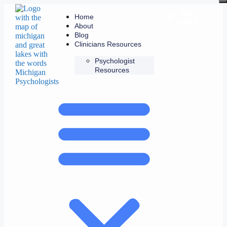
Get
Home
Listed
About
Blog
Clinicians Resources
Psychologist
Resources