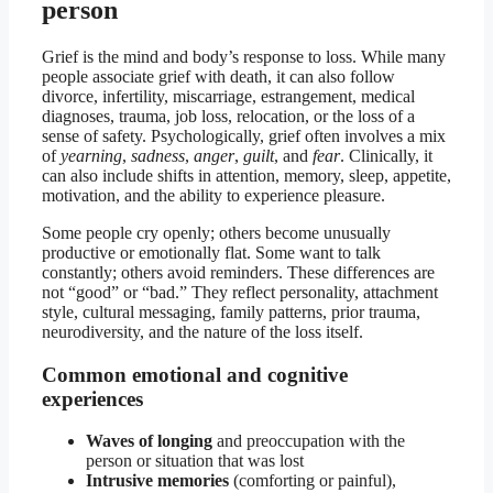
person
Grief is the mind and body’s response to loss. While many
people associate grief with death, it can also follow
divorce, infertility, miscarriage, estrangement, medical
diagnoses, trauma, job loss, relocation, or the loss of a
sense of safety. Psychologically, grief often involves a mix
of
yearning
,
sadness
,
anger
,
guilt
, and
fear
. Clinically, it
can also include shifts in attention, memory, sleep, appetite,
motivation, and the ability to experience pleasure.
Some people cry openly; others become unusually
productive or emotionally flat. Some want to talk
constantly; others avoid reminders. These differences are
not “good” or “bad.” They reflect personality, attachment
style, cultural messaging, family patterns, prior trauma,
neurodiversity, and the nature of the loss itself.
Common emotional and cognitive
experiences
Waves of longing
and preoccupation with the
person or situation that was lost
Intrusive memories
(comforting or painful),