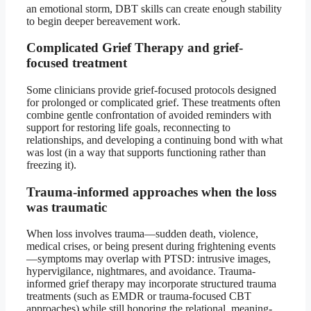
an emotional storm, DBT skills can create enough stability
to begin deeper bereavement work.
Complicated Grief Therapy and grief-
focused treatment
Some clinicians provide grief-focused protocols designed
for prolonged or complicated grief. These treatments often
combine gentle confrontation of avoided reminders with
support for restoring life goals, reconnecting to
relationships, and developing a continuing bond with what
was lost (in a way that supports functioning rather than
freezing it).
Trauma-informed approaches when the loss
was traumatic
When loss involves trauma—sudden death, violence,
medical crises, or being present during frightening events
—symptoms may overlap with PTSD: intrusive images,
hypervigilance, nightmares, and avoidance. Trauma-
informed grief therapy may incorporate structured trauma
treatments (such as EMDR or trauma-focused CBT
approaches) while still honoring the relational, meaning-