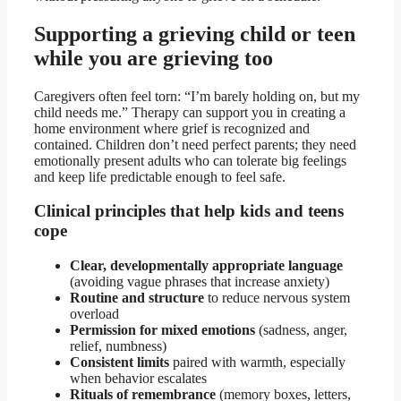
Supporting a grieving child or teen
while you are grieving too
Caregivers often feel torn: “I’m barely holding on, but my
child needs me.” Therapy can support you in creating a
home environment where grief is recognized and
contained. Children don’t need perfect parents; they need
emotionally present adults who can tolerate big feelings
and keep life predictable enough to feel safe.
Clinical principles that help kids and teens
cope
Clear, developmentally appropriate language
(avoiding vague phrases that increase anxiety)
Routine and structure
to reduce nervous system
overload
Permission for mixed emotions
(sadness, anger,
relief, numbness)
Consistent limits
paired with warmth, especially
when behavior escalates
Rituals of remembrance
(memory boxes, letters,