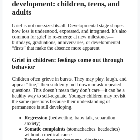
development: children, teens, and
adults
Grief is not one-size-fits-all. Developmental stage shapes
how loss is understood, expressed, and integrated. It’s also
common for grief to re-emerge at new milestones—
birthdays, graduations, anniversaries, or developmental
“firsts” that make the absence more apparent.
Grief in children: feelings come out through
behavior
Children often grieve in bursts. They may play, laugh, and
appear “fine,” then suddenly melt down or ask repeated
questions. This doesn’t mean they don’t care—it can be a
healthy way to self-regulate. Younger children may revisit
the same questions because their understanding of
permanence is still developing.
Regression
(bedwetting, baby talk, separation
anxiety)
Somatic complaints
(stomachaches, headaches)
without a medical cause