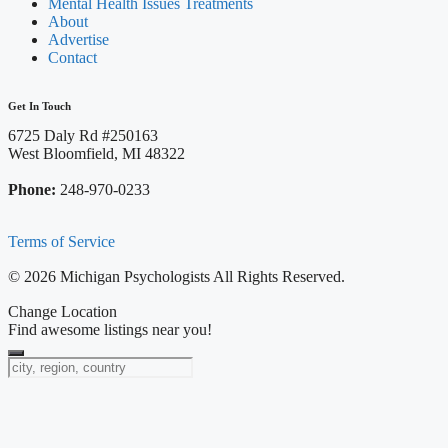
Mental Health Issues Treatments
About
Advertise
Contact
Get In Touch
6725 Daly Rd #250163
West Bloomfield, MI 48322
Phone:
248-970-0233
Terms of Service
© 2026 Michigan Psychologists All Rights Reserved.
Change Location
Find awesome listings near you!
Change Location