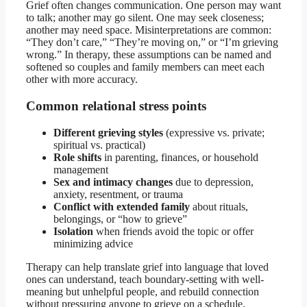
Grief often changes communication. One person may want
to talk; another may go silent. One may seek closeness;
another may need space. Misinterpretations are common:
“They don’t care,” “They’re moving on,” or “I’m grieving
wrong.” In therapy, these assumptions can be named and
softened so couples and family members can meet each
other with more accuracy.
Common relational stress points
Different grieving styles
(expressive vs. private;
spiritual vs. practical)
Role shifts
in parenting, finances, or household
management
Sex and intimacy changes
due to depression,
anxiety, resentment, or trauma
Conflict with extended family
about rituals,
belongings, or “how to grieve”
Isolation
when friends avoid the topic or offer
minimizing advice
Therapy can help translate grief into language that loved
ones can understand, teach boundary-setting with well-
meaning but unhelpful people, and rebuild connection
without pressuring anyone to grieve on a schedule.