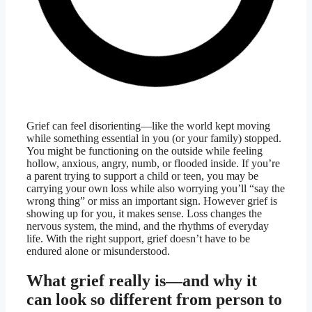
Grief can feel disorienting—like the world kept moving
while something essential in you (or your family) stopped.
You might be functioning on the outside while feeling
hollow, anxious, angry, numb, or flooded inside. If you’re
a parent trying to support a child or teen, you may be
carrying your own loss while also worrying you’ll “say the
wrong thing” or miss an important sign. However grief is
showing up for you, it makes sense. Loss changes the
nervous system, the mind, and the rhythms of everyday
life. With the right support, grief doesn’t have to be
endured alone or misunderstood.
What grief really is—and why it
can look so different from person to