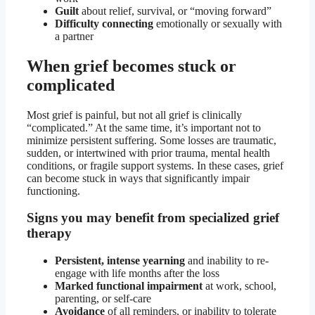
Guilt
about relief, survival, or “moving forward”
Difficulty connecting
emotionally or sexually with
a partner
When grief becomes stuck or
complicated
Most grief is painful, but not all grief is clinically
“complicated.” At the same time, it’s important not to
minimize persistent suffering. Some losses are traumatic,
sudden, or intertwined with prior trauma, mental health
conditions, or fragile support systems. In these cases, grief
can become stuck in ways that significantly impair
functioning.
Signs you may benefit from specialized grief
therapy
Persistent, intense yearning
and inability to re-
engage with life months after the loss
Marked functional impairment
at work, school,
parenting, or self-care
Avoidance
of all reminders, or inability to tolerate