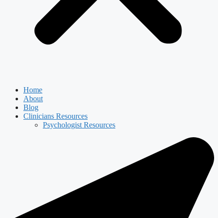
Home
About
Blog
Clinicians Resources
Psychologist Resources