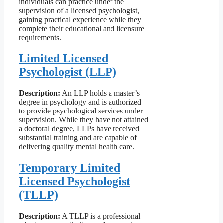
individuals can practice under the
supervision of a licensed psychologist,
gaining practical experience while they
complete their educational and licensure
requirements.
Limited Licensed
Psychologist (LLP)
Description:
An LLP holds a master’s
degree in psychology and is authorized
to provide psychological services under
supervision. While they have not attained
a doctoral degree, LLPs have received
substantial training and are capable of
delivering quality mental health care.
Temporary Limited
Licensed Psychologist
(TLLP)
Description:
A TLLP is a professional