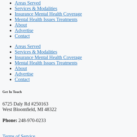
Areas Served
Services & Modalities
Insurance Mental Health Coverage
Mental Health Issues Treatments
About
Advertise
Contact
Areas Served
Services & Modalities
Insurance Mental Health Coverage
Mental Health Issues Treatments
About
Advertise
Contact
Get In Touch
6725 Daly Rd #250163
West Bloomfield, MI 48322
Phone:
248-970-0233
Terms of Service