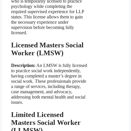
who is temporarily licensed to practice
psychology while completing the
required supervised experience for LLP
status. This license allows them to gain
the necessary experience under
supervision before becoming fully
licensed.
Licensed Masters Social
Worker (LMSW)
Description:
An LMSW is fully licensed
to practice social work independently,
having completed a master’s degree in
social work. These professionals provide
a range of services, including therapy,
case management, and advocacy,
addressing both mental health and social
issues.
Limited Licensed
Masters Social Worker
(LLMSW)