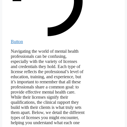
Button
Navigating the world of mental health
professionals can be confusing,
especially with the variety of licenses
and credentials they hold. Each type of
license reflects the professional’s level of
education, training, and experience, but
it’s important to remember that all these
professionals share a common goal: to
provide effective mental health care.
While their licenses signify their
qualifications, the clinical rapport they
build with their clients is what truly sets
them apart. Below, we detail the different
types of licenses you might encounter,
helping you understand what each one