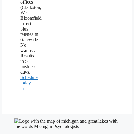
offices
(Clarkston,
West
Bloomfield,
Troy)
plus
telehealth
statewide.
No
waitlist.
Results
in 5
business
days.
Schedule
today
→