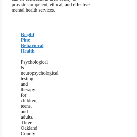
provide competent, ethical, and effective
mental health services.
Bright
Pine
Behavioral
Health
—
Psychological
&
neuropsychological
testing
and
therapy
for
children,
teens,
and
adults.
Three
Oakland
County