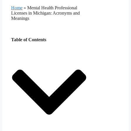
Home
»
Mental Health Professional
Licenses in Michigan: Acronyms and
Meanings
Table of Contents