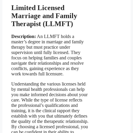
Limited Licensed
Marriage and Family
Therapist (LLMFT)
Description:
An LLMFT holds a
master’s degree in marriage and family
therapy but must practice under
supervision until fully licensed. They
focus on helping families and couples
navigate their relationships and resolve
conflicts, gaining experience as they
work towards full licensure.
Understanding the various licenses held
by mental health professionals can help
you make informed decisions about your
care. While the type of license reflects
the professional’s qualifications and
training, it is the clinical rapport they
establish with you that ultimately defines
the quality of the therapeutic relationship.
By choosing a licensed professional, you
can be confident in their ability to