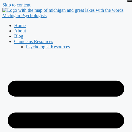
Skip to content
Home
About
Blog
Clinicians Resources
Psychologist Resources