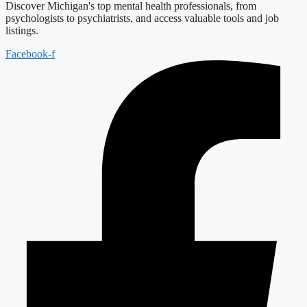
Discover Michigan's top mental health professionals, from
psychologists to psychiatrists, and access valuable tools and job
listings.
Facebook-f