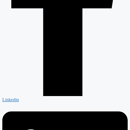
Linkedin