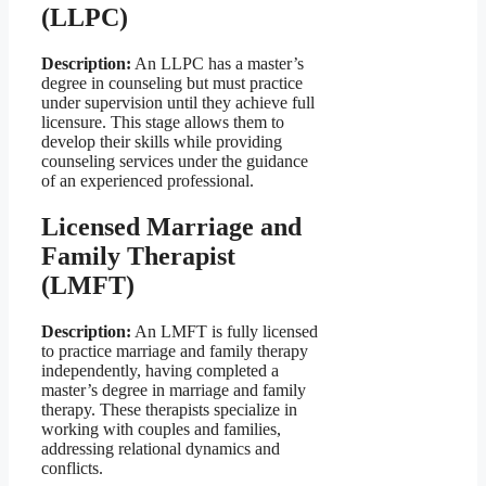
(LLPC)
Description:
An LLPC has a master’s
degree in counseling but must practice
under supervision until they achieve full
licensure. This stage allows them to
develop their skills while providing
counseling services under the guidance
of an experienced professional.
Licensed Marriage and
Family Therapist
(LMFT)
Description:
An LMFT is fully licensed
to practice marriage and family therapy
independently, having completed a
master’s degree in marriage and family
therapy. These therapists specialize in
working with couples and families,
addressing relational dynamics and
conflicts.