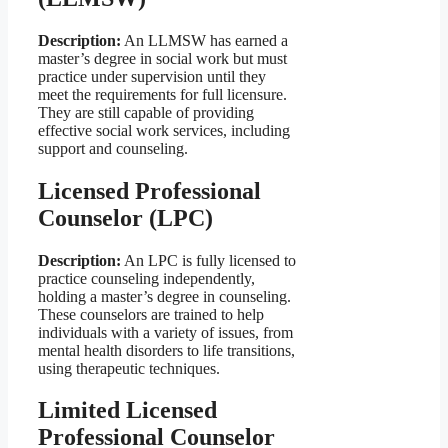
Description:
An LLMSW has earned a
master’s degree in social work but must
practice under supervision until they
meet the requirements for full licensure.
They are still capable of providing
effective social work services, including
support and counseling.
Licensed Professional
Counselor (LPC)
Description:
An LPC is fully licensed to
practice counseling independently,
holding a master’s degree in counseling.
These counselors are trained to help
individuals with a variety of issues, from
mental health disorders to life transitions,
using therapeutic techniques.
Limited Licensed
Professional Counselor