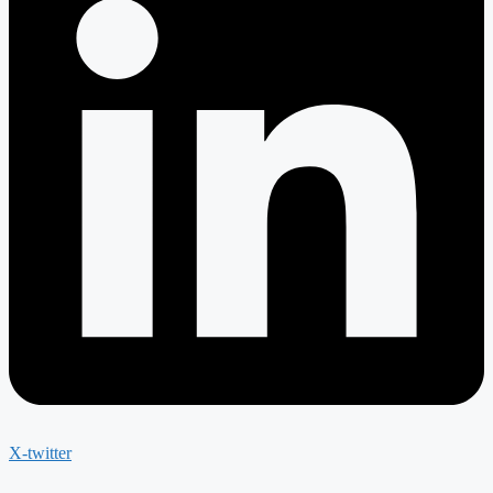
X-twitter