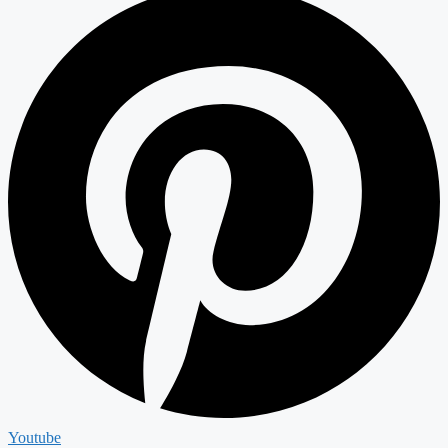
Youtube