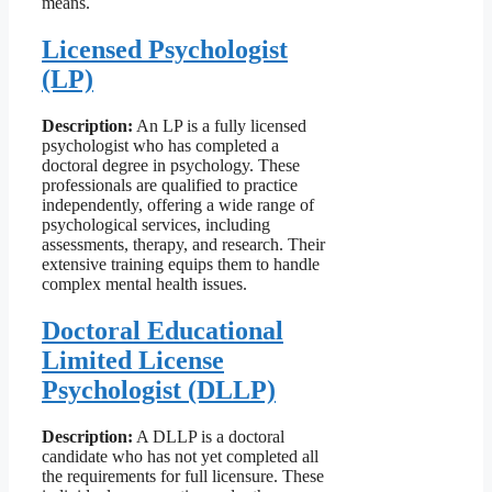
means.
Licensed Psychologist
(LP)
Description:
An LP is a fully licensed
psychologist who has completed a
doctoral degree in psychology. These
professionals are qualified to practice
independently, offering a wide range of
psychological services, including
assessments, therapy, and research. Their
extensive training equips them to handle
complex mental health issues.
Doctoral Educational
Limited License
Psychologist (DLLP)
Description:
A DLLP is a doctoral
candidate who has not yet completed all
the requirements for full licensure. These