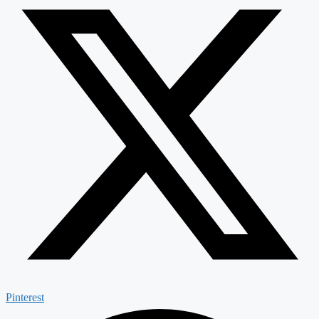
Pinterest