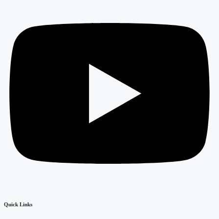
Quick Links