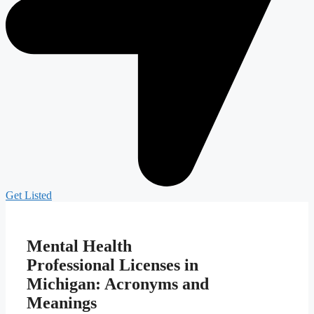
Get Listed
Mental Health
Professional Licenses in
Michigan: Acronyms and
Meanings