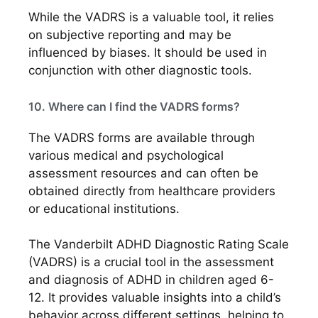
While the VADRS is a valuable tool, it relies
on subjective reporting and may be
influenced by biases. It should be used in
conjunction with other diagnostic tools.
10. Where can I find the VADRS forms?
The VADRS forms are available through
various medical and psychological
assessment resources and can often be
obtained directly from healthcare providers
or educational institutions.
The Vanderbilt ADHD Diagnostic Rating Scale
(VADRS) is a crucial tool in the assessment
and diagnosis of ADHD in children aged 6-
12. It provides valuable insights into a child’s
behavior across different settings, helping to