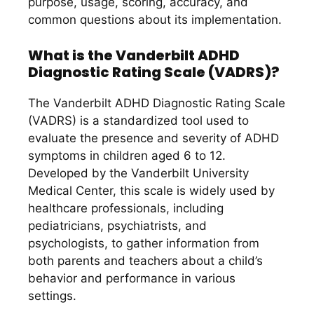
purpose, usage, scoring, accuracy, and
common questions about its implementation.
What is the Vanderbilt ADHD
Diagnostic Rating Scale (VADRS)?
The Vanderbilt ADHD Diagnostic Rating Scale
(VADRS) is a standardized tool used to
evaluate the presence and severity of ADHD
symptoms in children aged 6 to 12.
Developed by the Vanderbilt University
Medical Center, this scale is widely used by
healthcare professionals, including
pediatricians, psychiatrists, and
psychologists, to gather information from
both parents and teachers about a child’s
behavior and performance in various
settings.