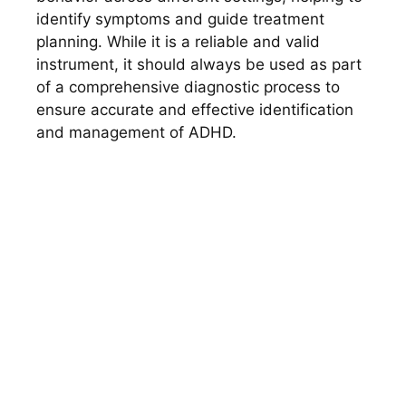
identify symptoms and guide treatment
planning. While it is a reliable and valid
instrument, it should always be used as part
of a comprehensive diagnostic process to
ensure accurate and effective identification
and management of ADHD.