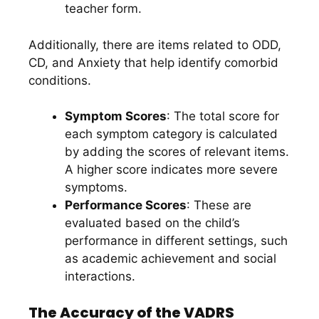
teacher form.
Additionally, there are items related to ODD,
CD, and Anxiety that help identify comorbid
conditions.
Symptom Scores
: The total score for
each symptom category is calculated
by adding the scores of relevant items.
A higher score indicates more severe
symptoms.
Performance Scores
: These are
evaluated based on the child’s
performance in different settings, such
as academic achievement and social
interactions.
The Accuracy of the VADRS