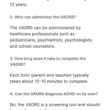
12 years.
2. Who can administer the VADRS?
The VADRS can be administered by
healthcare professionals such as
pediatricians, psychiatrists, psychologists,
and school counselors.
3. How long does it take to complete the
VADRS?
Each form (parent and teacher) typically
takes about 10-15 minutes to complete.
4. Can the VADRS diagnose ADHD on its own?
No, the VADRS is a screening tool and should