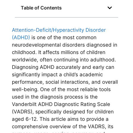
Table of Contents
Attention-Deficit/Hyperactivity Disorder
(ADHD)
is one of the most common
neurodevelopmental disorders diagnosed in
childhood. It affects millions of children
worldwide, often continuing into adulthood.
Diagnosing ADHD accurately and early can
significantly impact a child’s academic
performance, social interactions, and overall
well-being. One of the most reliable tools
used in the diagnosis process is the
Vanderbilt ADHD Diagnostic Rating Scale
(VADRS), specifically designed for children
aged 6-12. This article aims to provide a
comprehensive overview of the VADRS, its