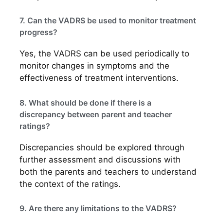
7. Can the VADRS be used to monitor treatment
progress?
Yes, the VADRS can be used periodically to
monitor changes in symptoms and the
effectiveness of treatment interventions.
8. What should be done if there is a
discrepancy between parent and teacher
ratings?
Discrepancies should be explored through
further assessment and discussions with
both the parents and teachers to understand
the context of the ratings.
9. Are there any limitations to the VADRS?