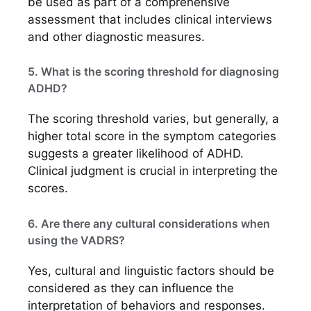
be used as part of a comprehensive
assessment that includes clinical interviews
and other diagnostic measures.
5. What is the scoring threshold for diagnosing
ADHD?
The scoring threshold varies, but generally, a
higher total score in the symptom categories
suggests a greater likelihood of ADHD.
Clinical judgment is crucial in interpreting the
scores.
6. Are there any cultural considerations when
using the VADRS?
Yes, cultural and linguistic factors should be
considered as they can influence the
interpretation of behaviors and responses.