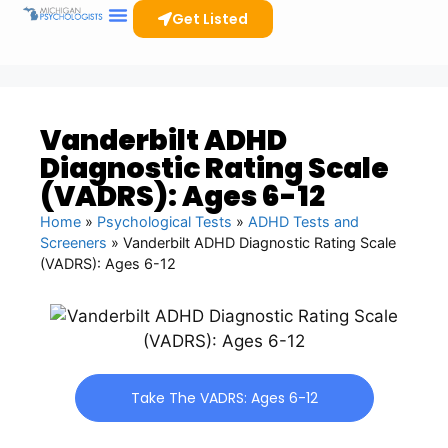
Get Listed
Vanderbilt ADHD
Diagnostic Rating Scale
(VADRS): Ages 6-12
Home
»
Psychological Tests
»
ADHD Tests and
Screeners
»
Vanderbilt ADHD Diagnostic Rating Scale
(VADRS): Ages 6-12
Take The VADRS: Ages 6-12