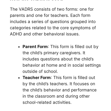
The VADRS consists of two forms: one for
parents and one for teachers. Each form
includes a series of questions grouped into
categories related to the core symptoms of
ADHD and other behavioral issues.
Parent Form
: This form is filled out by
the child’s primary caregivers. It
includes questions about the child’s
behavior at home and in social settings
outside of school.
Teacher Form
: This form is filled out
by the child’s teachers. It focuses on
the child’s behavior and performance
in the classroom and during other
school-related activities.