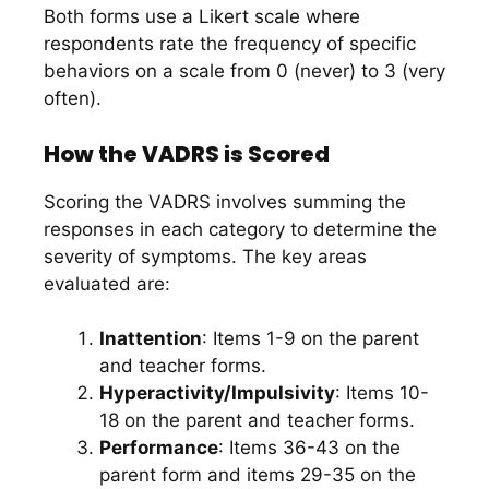
Both forms use a Likert scale where
respondents rate the frequency of specific
behaviors on a scale from 0 (never) to 3 (very
often).
How the VADRS is Scored
Scoring the VADRS involves summing the
responses in each category to determine the
severity of symptoms. The key areas
evaluated are:
Inattention
: Items 1-9 on the parent
and teacher forms.
Hyperactivity/Impulsivity
: Items 10-
18 on the parent and teacher forms.
Performance
: Items 36-43 on the
parent form and items 29-35 on the