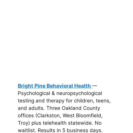
Bright Pine Behavioral Health
—
Psychological & neuropsychological
testing and therapy for children, teens,
and adults. Three Oakland County
offices (Clarkston, West Bloomfield,
Troy) plus telehealth statewide. No
waitlist. Results in 5 business days.