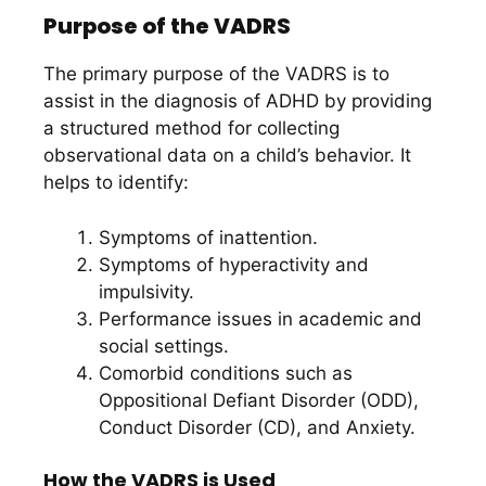
Purpose of the VADRS
The primary purpose of the VADRS is to
assist in the diagnosis of ADHD by providing
a structured method for collecting
observational data on a child’s behavior. It
helps to identify:
Symptoms of inattention.
Symptoms of hyperactivity and
impulsivity.
Performance issues in academic and
social settings.
Comorbid conditions such as
Oppositional Defiant Disorder (ODD),
Conduct Disorder (CD), and Anxiety.
How the VADRS is Used