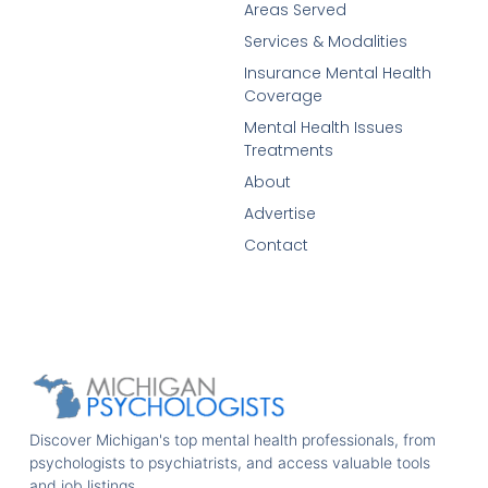
Areas Served
Services & Modalities
Insurance Mental Health
Coverage
Mental Health Issues
Treatments
About
Advertise
Contact
Discover Michigan's top mental health professionals, from
psychologists to psychiatrists, and access valuable tools
and job listings.