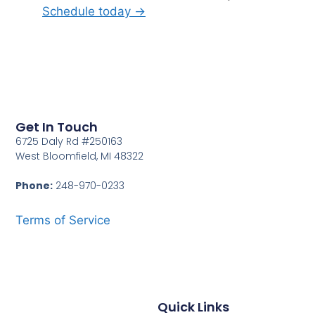
Schedule today →
Get In Touch
6725 Daly Rd #250163
West Bloomfield, MI 48322
Phone:
248-970-0233
Terms of Service
Quick Links