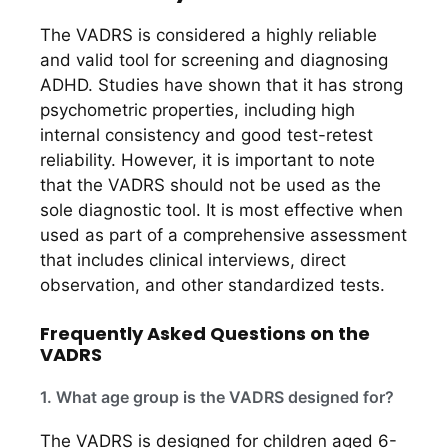
The VADRS is considered a highly reliable
and valid tool for screening and diagnosing
ADHD. Studies have shown that it has strong
psychometric properties, including high
internal consistency and good test-retest
reliability. However, it is important to note
that the VADRS should not be used as the
sole diagnostic tool. It is most effective when
used as part of a comprehensive assessment
that includes clinical interviews, direct
observation, and other standardized tests.
Frequently Asked Questions on the
VADRS
1. What age group is the VADRS designed for?
The VADRS is designed for children aged 6-