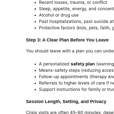
Recent losses, trauma, or conflict
Sleep, appetite, energy, and concent
Alcohol or drug use
Past hospitalizations, past suicide a
Protective factors (kids, pets, faith,
Step 3: A Clear Plan Before You Leave
You should leave with a plan you can under
A personalized
safety plan
(warning 
Means-safety steps (reducing access
Follow-up appointments (therapy and
Referrals to higher levels of care if n
Support instructions for family or tr
Session Length, Setting, and Privacy
Crisis visits are often 45–90 minutes, depe