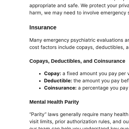
appropriate and safe. We protect your privac
harm, we may need to involve emergency s
Insurance
Many emergency psychiatric evaluations an
cost factors include copays, deductibles, 
Copays, Deductibles, and Coinsurance
Copay:
a fixed amount you pay per v
Deductible:
the amount you pay befo
Coinsurance:
a percentage you pay 
Mental Health Parity
“Parity” laws generally require many health
visit limits, prior authorization rules, and
our team can help you understand key quest