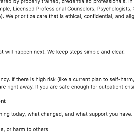
ered by properly trained, credentialed professionals. I
mple, Licensed Professional Counselors, Psychologists,
. We prioritize care that is ethical, confidential, and a
at will happen next. We keep steps simple and clear.
y. If there is high risk (like a current plan to self-har
are right away. If you are safe enough for outpatient cri
ent
appening today, what changed, and what support you have
de, or harm to others