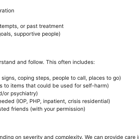
ration
ttempts, or past treatment
 goals, supportive people)
stand and follow. This often includes:
signs, coping steps, people to call, places to go)
 to items that could be used for self-harm)
/or psychiatry)
eeded (IOP, PHP, inpatient, crisis residential)
usted friends (with your permission)
nding on severity and complexity. We can provide care in