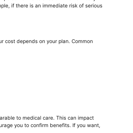
ple, if there is an immediate risk of serious
your cost depends on your plan. Common
parable to medical care. This can impact
urage you to confirm benefits. If you want,