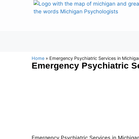
Home
»
Emergency Psychiatric Services in Michiga
Emergency Psychiatric Se
Emergency Psychiatric Services in Michigan