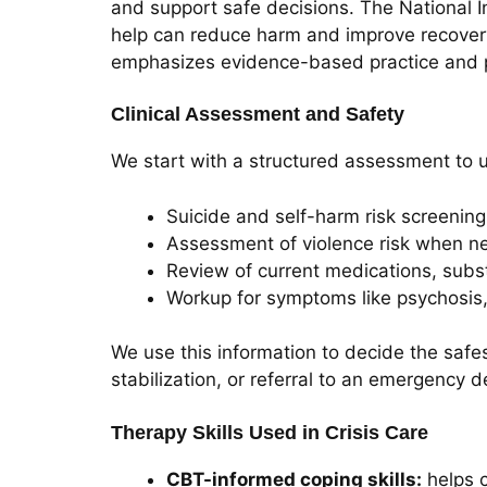
and support safe decisions. The National In
help can reduce harm and improve recovery
emphasizes evidence-based practice and p
Clinical Assessment and Safety
We start with a structured assessment to u
Suicide and self-harm risk screening
Assessment of violence risk when 
Review of current medications, subs
Workup for symptoms like psychosis,
We use this information to decide the safest
stabilization, or referral to an emergency 
Therapy Skills Used in Crisis Care
CBT-informed coping skills:
helps c