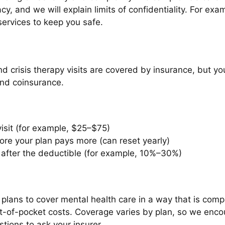
y, and we will explain limits of confidentiality. For exam
ervices to keep you safe.
d crisis therapy visits are covered by insurance, but 
and coinsurance.
isit (for example, $25–$75)
re your plan pays more (can reset yearly)
after the deductible (for example, 10%–30%)
 plans to cover mental health care in a way that is com
 out-of-pocket costs. Coverage varies by plan, so we enco
ions to ask your insurer.