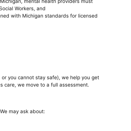
n Michigan, mental health providers must
 Social Workers, and
ligned with Michigan standards for licensed
m, or you cannot stay safe), we help you get
sis care, we move to a full assessment.
. We may ask about: