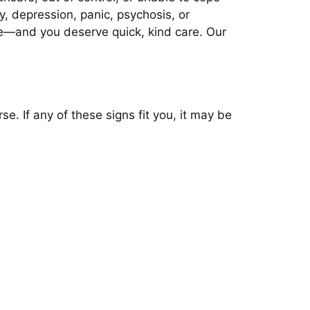
y, depression, panic, psychosis, or
ne—and you deserve quick, kind care. Our
e. If any of these signs fit you, it may be