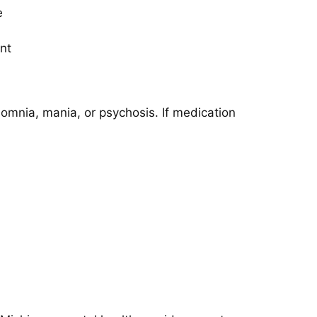
e
nt
omnia, mania, or psychosis. If medication