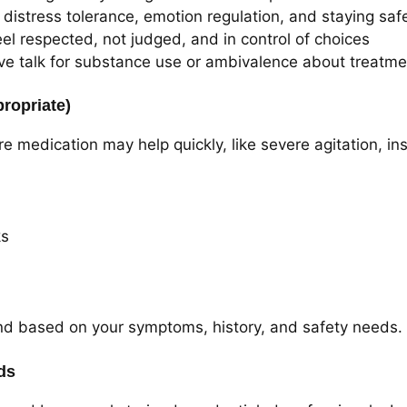
 distress tolerance, emotion regulation, and staying saf
el respected, not judged, and in control of choices
ve talk for substance use or ambivalence about treatme
ropriate)
edication may help quickly, like severe agitation, ins
ks
nd based on your symptoms, history, and safety needs.
ds