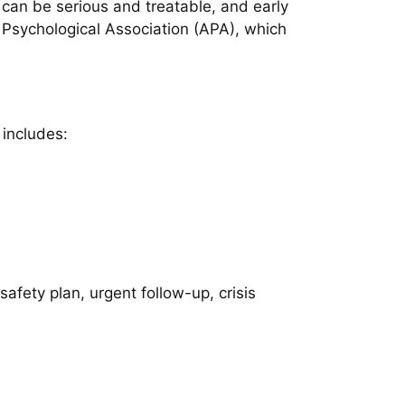
 can be serious and treatable, and early
Psychological Association (APA), which
 includes:
afety plan, urgent follow-up, crisis