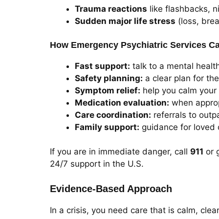
Trauma reactions
like flashbacks, n
Sudden major life stress
(loss, brea
How Emergency Psychiatric Services C
Fast support:
talk to a mental health
Safety planning:
a clear plan for th
Symptom relief:
help you calm your
Medication evaluation:
when approp
Care coordination:
referrals to outpa
Family support:
guidance for loved 
If you are in immediate danger, call
911
or 
24/7 support in the U.S.
Evidence-Based Approach
In a crisis, you need care that is calm, cl