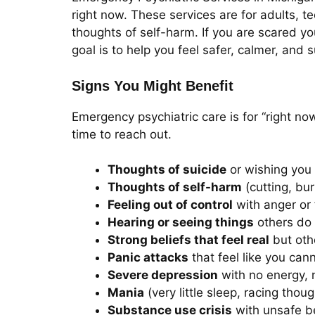
right now. These services are for adults, t
thoughts of self-harm. If you are scared y
goal is to help you feel safer, calmer, and 
Signs You Might Benefit
Emergency psychiatric care is for “right no
time to reach out.
Thoughts of suicide
or wishing you 
Thoughts of self-harm
(cutting, bur
Feeling out of control
with anger or 
Hearing or seeing things
others do 
Strong beliefs that feel real
but othe
Panic attacks
that feel like you can
Severe depression
with no energy, n
Mania
(very little sleep, racing thou
Substance use crisis
with unsafe b