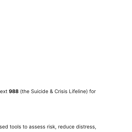
text
988
(the Suicide & Crisis Lifeline) for
sed tools to assess risk, reduce distress,