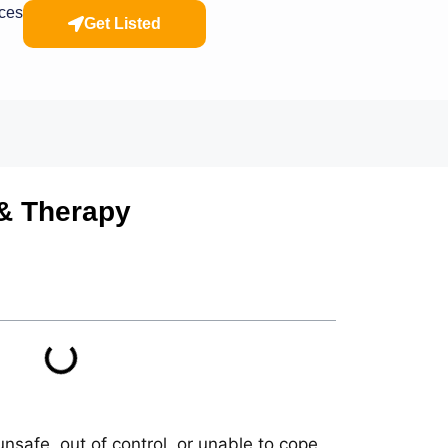
rces
Get Listed
 & Therapy
nsafe, out of control, or unable to cope