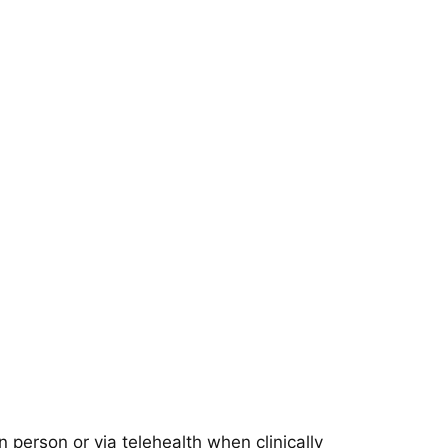
 person or via telehealth when clinically