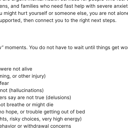
eens, and families who need fast help with severe anxiet
ou might hurt yourself or someone else, you are not alo
supported, then connect you to the right next steps.
w” moments. You do not have to wait until things get wors
were not alive
ning, or other injury)
fear
not (hallucinations)
rs say are not true (delusions)
not breathe or might die
o hope, or trouble getting out of bed
ghts, risky choices, very high energy)
ehavior or withdrawal concerns