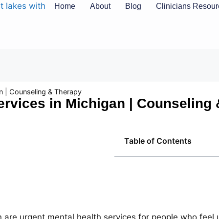
Home
About
Blog
Clinicians Resou
n | Counseling & Therapy
rvices in Michigan | Counseling
Table of Contents
 are urgent mental health services for people who feel u