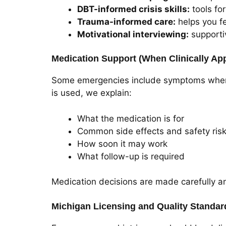
DBT-informed crisis skills:
tools for
Trauma-informed care:
helps you fe
Motivational interviewing:
supporti
Medication Support (When Clinically App
Some emergencies include symptoms where m
is used, we explain:
What the medication is for
Common side effects and safety ris
How soon it may work
What follow-up is required
Medication decisions are made carefully a
Michigan Licensing and Quality Standar