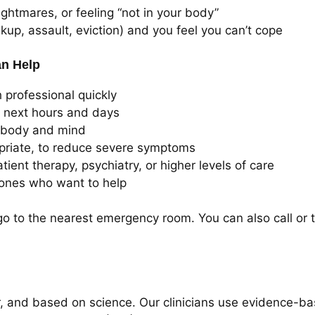
ightmares, or feeling “not in your body”
kup, assault, eviction) and you feel you can’t cope
an Help
 professional quickly
e next hours and days
 body and mind
riate, to reduce severe symptoms
tient therapy, psychiatry, or higher levels of care
ones who want to help
go to the nearest emergency room. You can also call or 
ear, and based on science. Our clinicians use evidence-ba