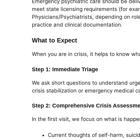
Emergency psychiatric care should be deliv
meet state licensing requirements (for exa
Physicians/Psychiatrists, depending on role)
practice and clinical documentation.
What to Expect
When you are in crisis, it helps to know wh
Step 1: Immediate Triage
We ask short questions to understand urgenc
crisis stabilization or emergency medical c
Step 2: Comprehensive Crisis Assessm
In the first visit, we focus on what is h
Current thoughts of self-harm, suici