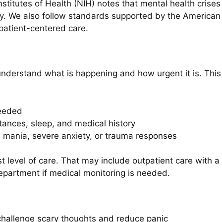
stitutes of Health (NIH) notes that mental health crises
. We also follow standards supported by the American 
atient-centered care.
nderstand what is happening and how urgent it is. This
needed
tances, sleep, and medical history
 mania, severe anxiety, or trauma responses
 level of care. That may include outpatient care with a s
department if medical monitoring is needed.
hallenge scary thoughts and reduce panic