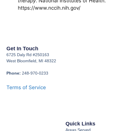
therapy
. National Institutes of Health.
https://www.nccih.nih.gov/
Get In Touch
6725 Daly Rd #250163
West Bloomfield, MI 48322
Phone:
248-970-0233
Terms of Service
Quick Links
Areas Served