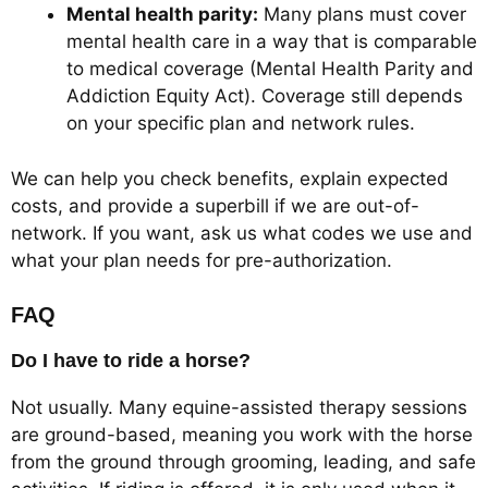
Mental health parity:
Many plans must cover
mental health care in a way that is comparable
to medical coverage (Mental Health Parity and
Addiction Equity Act). Coverage still depends
on your specific plan and network rules.
We can help you check benefits, explain expected
costs, and provide a superbill if we are out-of-
network. If you want, ask us what codes we use and
what your plan needs for pre-authorization.
FAQ
Do I have to ride a horse?
Not usually. Many equine-assisted therapy sessions
are ground-based, meaning you work with the horse
from the ground through grooming, leading, and safe