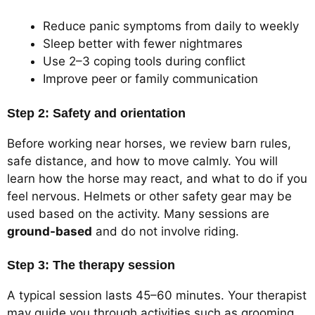
Reduce panic symptoms from daily to weekly
Sleep better with fewer nightmares
Use 2–3 coping tools during conflict
Improve peer or family communication
Step 2: Safety and orientation
Before working near horses, we review barn rules,
safe distance, and how to move calmly. You will
learn how the horse may react, and what to do if you
feel nervous. Helmets or other safety gear may be
used based on the activity. Many sessions are
ground-based
and do not involve riding.
Step 3: The therapy session
A typical session lasts 45–60 minutes. Your therapist
may guide you through activities such as grooming,