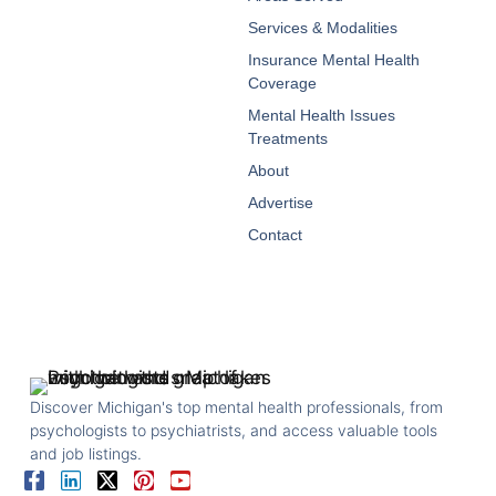
Services & Modalities
Insurance Mental Health
Coverage
Mental Health Issues
Treatments
About
Advertise
Contact
Discover Michigan's top mental health professionals, from
psychologists to psychiatrists, and access valuable tools
and job listings.