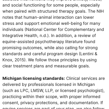
and social functioning for some people, especially
when paired with structured therapy goals. The NIH
notes that human-animal interaction can lower
stress and support emotional well-being for many
individuals (National Center for Complementary and
Integrative Health, n.d.). In addition, a review of
equine-assisted psychotherapy literature found
promising outcomes, while also calling for strong
standards and careful program design (Lentini &
Knox, 2015). We follow those principles by using
clear treatment plans and measurable goals.
Michigan licensing standards:
Clinical services are
delivered by professionals licensed in Michigan
(such as LPC, LMSW, LLP, or licensed psychologist),
practicing within their scope, with proper informed
consent, privacy protections, and documentation. If
equine services are part of your plan, we also follow