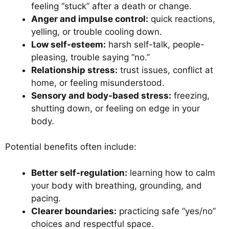
feeling “stuck” after a death or change.
Anger and impulse control:
quick reactions,
yelling, or trouble cooling down.
Low self-esteem:
harsh self-talk, people-
pleasing, trouble saying “no.”
Relationship stress:
trust issues, conflict at
home, or feeling misunderstood.
Sensory and body-based stress:
freezing,
shutting down, or feeling on edge in your
body.
Potential benefits often include:
Better self-regulation:
learning how to calm
your body with breathing, grounding, and
pacing.
Clearer boundaries:
practicing safe “yes/no”
choices and respectful space.