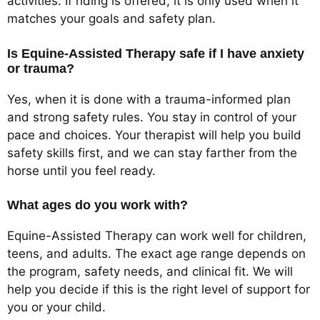
activities. If riding is offered, it is only used when it
matches your goals and safety plan.
Is Equine-Assisted Therapy safe if I have anxiety
or trauma?
Yes, when it is done with a trauma-informed plan
and strong safety rules. You stay in control of your
pace and choices. Your therapist will help you build
safety skills first, and we can stay farther from the
horse until you feel ready.
What ages do you work with?
Equine-Assisted Therapy can work well for children,
teens, and adults. The exact age range depends on
the program, safety needs, and clinical fit. We will
help you decide if this is the right level of support for
you or your child.