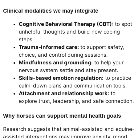
Clinical modalities we may integrate
Cognitive Behavioral Therapy (CBT):
to spot
unhelpful thoughts and build new coping
steps.
Trauma-informed care:
to support safety,
choice, and control during sessions.
Mindfulness and grounding:
to help your
nervous system settle and stay present.
Skills-based emotion regulation:
to practice
calm-down plans and communication tools.
Attachment and relationship work:
to
explore trust, leadership, and safe connection.
Why horses can support mental health goals
Research suggests that animal-assisted and equine-
assisted interventions may improve anxiety, mood,