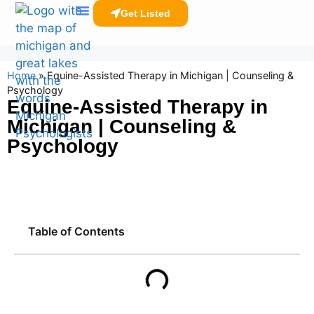
Get Listed
Clinicians Resources
Home
»
Equine-Assisted Therapy in Michigan | Counseling &
Psychology
Equine-Assisted Therapy in
Michigan | Counseling &
Psychology
Table of Contents