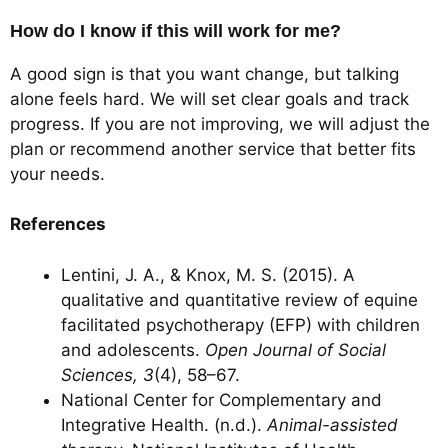
How do I know if this will work for me?
A good sign is that you want change, but talking
alone feels hard. We will set clear goals and track
progress. If you are not improving, we will adjust the
plan or recommend another service that better fits
your needs.
References
Lentini, J. A., & Knox, M. S. (2015). A
qualitative and quantitative review of equine
facilitated psychotherapy (EFP) with children
and adolescents.
Open Journal of Social
Sciences, 3
(4), 58–67.
National Center for Complementary and
Integrative Health. (n.d.).
Animal-assisted