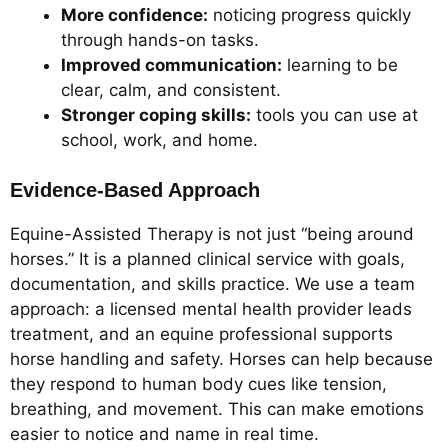
More confidence:
noticing progress quickly
through hands-on tasks.
Improved communication:
learning to be
clear, calm, and consistent.
Stronger coping skills:
tools you can use at
school, work, and home.
Evidence-Based Approach
Equine-Assisted Therapy is not just “being around
horses.” It is a planned clinical service with goals,
documentation, and skills practice. We use a team
approach: a licensed mental health provider leads
treatment, and an equine professional supports
horse handling and safety. Horses can help because
they respond to human body cues like tension,
breathing, and movement. This can make emotions
easier to notice and name in real time.