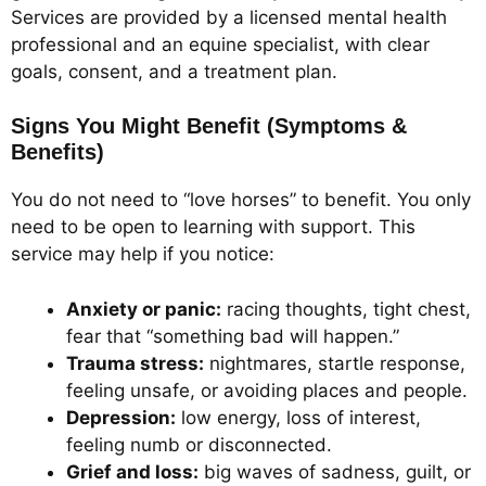
Services are provided by a licensed mental health
professional and an equine specialist, with clear
goals, consent, and a treatment plan.
Signs You Might Benefit (Symptoms &
Benefits)
You do not need to “love horses” to benefit. You only
need to be open to learning with support. This
service may help if you notice:
Anxiety or panic:
racing thoughts, tight chest,
fear that “something bad will happen.”
Trauma stress:
nightmares, startle response,
feeling unsafe, or avoiding places and people.
Depression:
low energy, loss of interest,
feeling numb or disconnected.
Grief and loss:
big waves of sadness, guilt, or