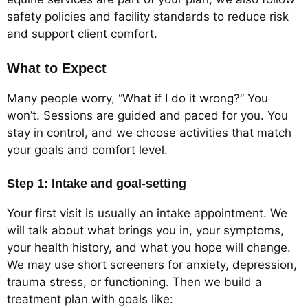
safety policies and facility standards to reduce risk
and support client comfort.
What to Expect
Many people worry, “What if I do it wrong?” You
won’t. Sessions are guided and paced for you. You
stay in control, and we choose activities that match
your goals and comfort level.
Step 1: Intake and goal-setting
Your first visit is usually an intake appointment. We
will talk about what brings you in, your symptoms,
your health history, and what you hope will change.
We may use short screeners for anxiety, depression,
trauma stress, or functioning. Then we build a
treatment plan with goals like: