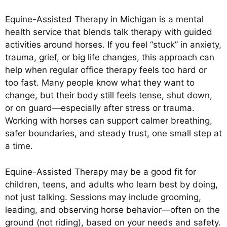
Equine-Assisted Therapy in Michigan is a mental
health service that blends talk therapy with guided
activities around horses. If you feel “stuck” in anxiety,
trauma, grief, or big life changes, this approach can
help when regular office therapy feels too hard or
too fast. Many people know what they want to
change, but their body still feels tense, shut down,
or on guard—especially after stress or trauma.
Working with horses can support calmer breathing,
safer boundaries, and steady trust, one small step at
a time.
Equine-Assisted Therapy may be a good fit for
children, teens, and adults who learn best by doing,
not just talking. Sessions may include grooming,
leading, and observing horse behavior—often on the
ground (not riding), based on your needs and safety.