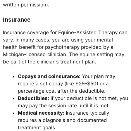
written permission).
Insurance
Insurance coverage for Equine-Assisted Therapy can
vary. In many cases, you are using your mental
health benefit for psychotherapy provided by a
Michigan-licensed clinician. The equine setting may
be part of the clinician’s treatment plan.
Copays and coinsurance:
Your plan may
require a set copay (like $25–$50) or a
percentage cost after the deductible.
Deductibles:
If your deductible is not met, you
may pay the session rate until it is met.
Medical necessity:
Insurance typically
requires a diagnosis and documented
treatment goals.