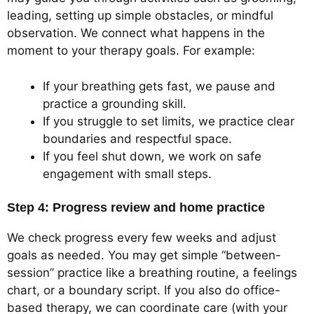
leading, setting up simple obstacles, or mindful
observation. We connect what happens in the
moment to your therapy goals. For example:
If your breathing gets fast, we pause and
practice a grounding skill.
If you struggle to set limits, we practice clear
boundaries and respectful space.
If you feel shut down, we work on safe
engagement with small steps.
Step 4: Progress review and home practice
We check progress every few weeks and adjust
goals as needed. You may get simple “between-
session” practice like a breathing routine, a feelings
chart, or a boundary script. If you also do office-
based therapy, we can coordinate care (with your